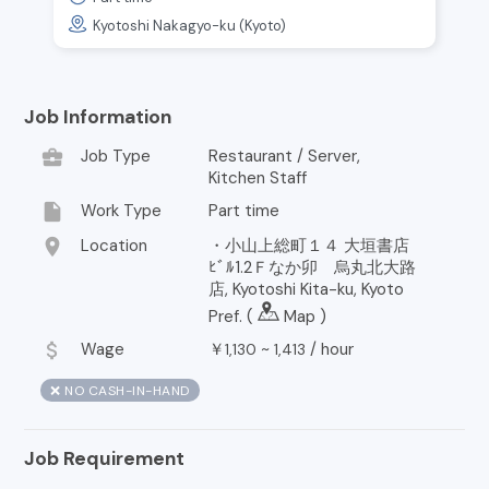
Kyotoshi Nakagyo-ku (Kyoto)
Job Information
business_center
Job Type
Restaurant / Server,
Kitchen Staff
insert_drive_file
Work Type
Part time
location_on
Location
・小山上総町１４ 大垣書店
ﾋﾞﾙ1.2Ｆなか卯 烏丸北大路
店, Kyotoshi Kita-ku, Kyoto
Pref. (
Map
)
attach_money
Wage
￥
~
/
hour
1,130
1,413
❌ NO CASH-IN-HAND
Job Requirement