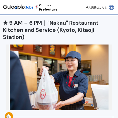
Choose
language
求人掲載はこちら
Prefecture
★ 9 AM – 6 PM｜"Nakau" Restaurant
Kitchen and Service (Kyoto, Kitaoji
Station)