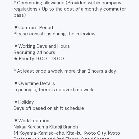
* Commuting allowance (Provided within company
regulations / Up to the cost of a monthly commuter
pass)
▼Contract Period
Please consult us during the interview
▼Working Days and Hours
Recruiting 24 hours
★ Priority: 9:00 - 18:00
* At least once a week, more than 2 hours a day
▼Overtime Details
In principle, there is no overtime work
▼Holiday
Days off based on shift schedule
▼Work Location
Nakau Karasuma Kitaoji Branch
14 Koyama-Kamiso-cho, Kita-ku, Kyoto City, Kyoto