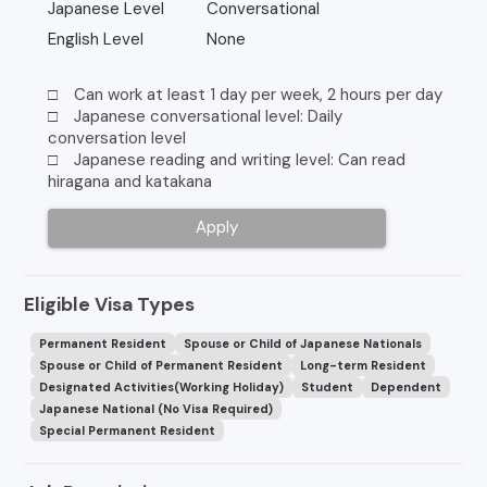
Japanese Level
Conversational
English Level
None
□ Can work at least 1 day per week, 2 hours per day
□ Japanese conversational level: Daily
conversation level
□ Japanese reading and writing level: Can read
hiragana and katakana
Apply
Eligible Visa Types
Permanent Resident
Spouse or Child of Japanese Nationals
Spouse or Child of Permanent Resident
Long-term Resident
Designated Activities(Working Holiday)
Student
Dependent
Japanese National (No Visa Required)
Special Permanent Resident