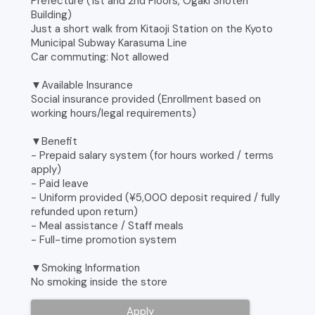
Prefecture (1st and 2nd Floors, Ogaki Shoten
Building)
Just a short walk from Kitaoji Station on the Kyoto
Municipal Subway Karasuma Line
Car commuting: Not allowed
▼Available Insurance
Social insurance provided (Enrollment based on
working hours/legal requirements)
▼Benefit
- Prepaid salary system (for hours worked / terms
apply)
- Paid leave
- Uniform provided (¥5,000 deposit required / fully
refunded upon return)
- Meal assistance / Staff meals
- Full-time promotion system
▼Smoking Information
No smoking inside the store
Apply