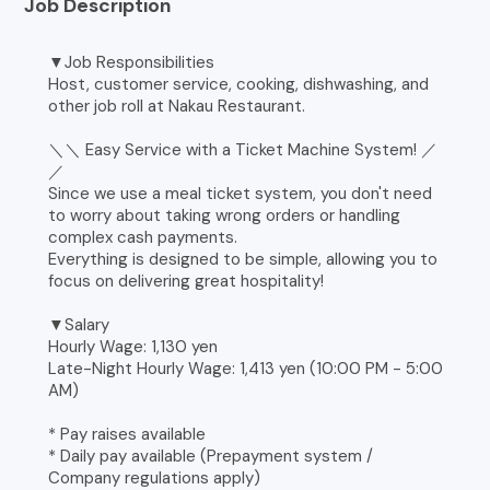
Job Description
▼Job Responsibilities
Host, customer service, cooking, dishwashing, and
other job roll at Nakau Restaurant.
＼＼ Easy Service with a Ticket Machine System! ／
／
Since we use a meal ticket system, you don't need
to worry about taking wrong orders or handling
complex cash payments.
Everything is designed to be simple, allowing you to
focus on delivering great hospitality!
▼Salary
Hourly Wage: 1,130 yen
Late-Night Hourly Wage: 1,413 yen (10:00 PM - 5:00
AM)
* Pay raises available
* Daily pay available (Prepayment system /
Company regulations apply)