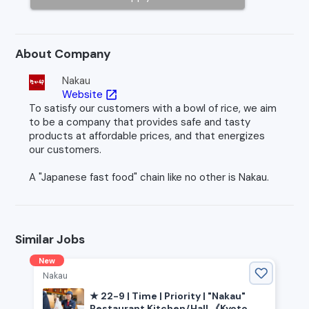
About Company
Nakau
Website
open_in_new
To satisfy our customers with a bowl of rice, we aim
to be a company that provides safe and tasty
products at affordable prices, and that energizes
our customers.
A "Japanese fast food" chain like no other is Nakau.
Similar Jobs
New
Nakau
★ 22-9 | Time | Priority | "Nakau"
Restaurant Kitchen/Hall 《Kyoto