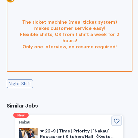
The ticket machine (meal ticket system)
makes customer service easy!
Flexible shifts, OK from 1 shift a week for 2
hours!
Only one interview, no resume required!
Night Shift
Similar Jobs
New
Nakau
★ 22-9 | Time | Priority | "Nakau"
Restaurant Kitchen/Hall 《Kyoto