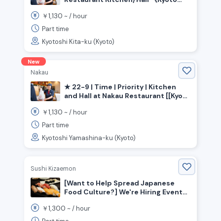
Prefecture, Kyoto City, Kita Ward》
1,130
￥
~ /
hour
Part time
Kyotoshi Kita-ku (Kyoto)
New
Nakau
★ 22-9 | Time | Priority | Kitchen
and Hall at Nakau Restaurant [[Kyoto
Prefecture, Kyoto City, Yamashina
1,130
￥
~ /
hour
Ward, Yamashina Station]]
Part time
Kyotoshi Yamashina-ku (Kyoto)
Sushi Kizaemon
[Want to Help Spread Japanese
Food Culture?] We're Hiring Event
Staff for a Sushi Restaurant!!
1,300
￥
~ /
hour