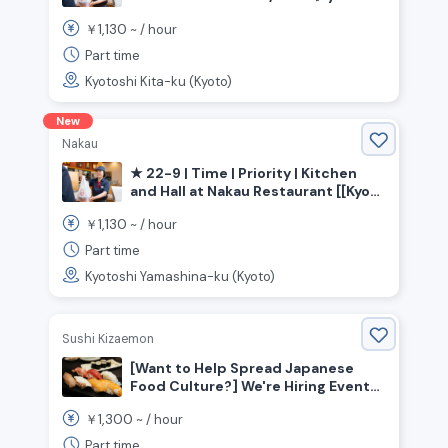
Prefecture, Kyoto City, Kita Ward》
1,130
￥
~ /
hour
Part time
Kyotoshi Kita-ku (Kyoto)
New
Nakau
★ 22-9 | Time | Priority | Kitchen
and Hall at Nakau Restaurant [[Kyoto
Prefecture, Kyoto City, Yamashina
1,130
￥
~ /
hour
Ward, Yamashina Station]]
Part time
Kyotoshi Yamashina-ku (Kyoto)
Sushi Kizaemon
[Want to Help Spread Japanese
Food Culture?] We're Hiring Event
Staff for a Sushi Restaurant!!
1,300
￥
~ /
hour
Part time