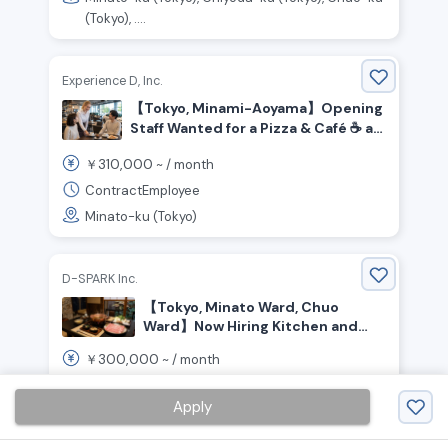
(Tokyo), ....
Experience D, Inc.
【Tokyo, Minami-Aoyama】Opening
Staff Wanted for a Pizza & Café ☕️ at
Honda’s Brand Hub!
310,000
￥
~ /
month
ContractEmployee
Minato-ku (Tokyo)
D-SPARK Inc.
【Tokyo, Minato Ward, Chuo
Ward】Now Hiring Kitchen and
Front-of-House Staff for a Pork
300,000
￥
~ /
month
Restaurant
RegularEmployee
Apply
Minato-ku (Tokyo), Chuo-ku (Tokyo)