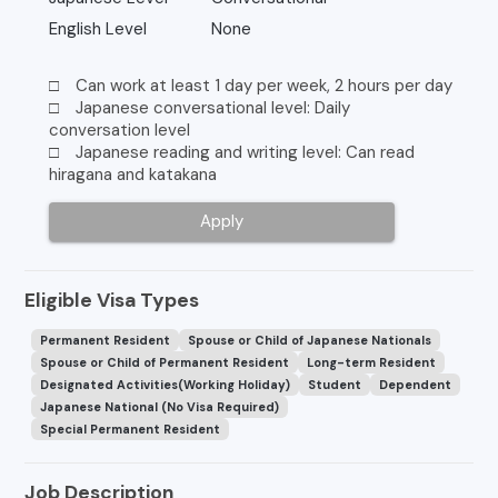
English Level
None
□ Can work at least 1 day per week, 2 hours per day
□ Japanese conversational level: Daily
conversation level
□ Japanese reading and writing level: Can read
hiragana and katakana
Apply
Eligible Visa Types
Permanent Resident
Spouse or Child of Japanese Nationals
Spouse or Child of Permanent Resident
Long-term Resident
Designated Activities(Working Holiday)
Student
Dependent
Japanese National (No Visa Required)
Special Permanent Resident
Job Description