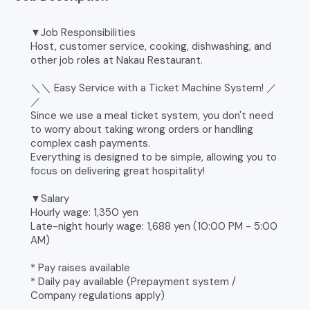
▼Job Responsibilities
Host, customer service, cooking, dishwashing, and
other job roles at Nakau Restaurant.
＼＼ Easy Service with a Ticket Machine System! ／
／
Since we use a meal ticket system, you don't need
to worry about taking wrong orders or handling
complex cash payments.
Everything is designed to be simple, allowing you to
focus on delivering great hospitality!
▼Salary
Hourly wage: 1,350 yen
Late-night hourly wage: 1,688 yen (10:00 PM - 5:00
AM)
* Pay raises available
* Daily pay available (Prepayment system /
Company regulations apply)