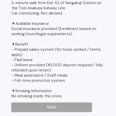
3-minute walk from Exit A2 of Sengakuji Station on
the Toei Asakusa Subway Line
Car commuting: Not allowed
▼Available Insurance
Social insurance provided (Enrollment based on
working hours/legal requirements)
▼Benefit
- Prepaid salary system (for hours worked / terms
apply)
- Paid leave
- Uniform provided (¥5,000 deposit required / fully
refunded upon return)
- Meal assistance / Staff meals
- Full-time promotion system
▼Smoking Information
No smoking inside the store
Apply