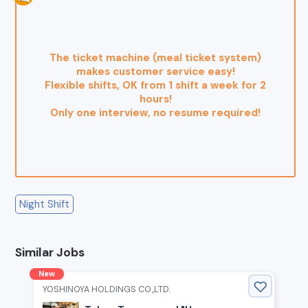
The ticket machine (meal ticket system)
makes customer service easy!
Flexible shifts, OK from 1 shift a week for 2
hours!
Only one interview, no resume required!
Night Shift
Similar Jobs
New
YOSHINOYA HOLDINGS CO.,LTD.