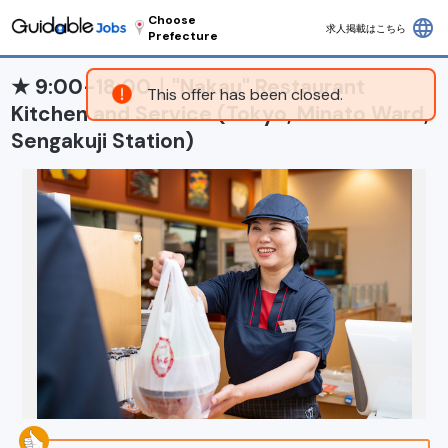
Choose
language
求人掲載はこちら
Prefecture
★ 9:00-18:00｜"Nakau" Restaurant
This offer has been closed.
Kitchen and Service (Tokyo, Minato Ward,
Sengakuji Station)