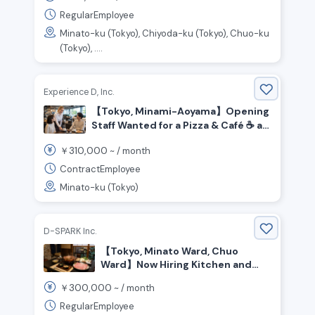
RegularEmployee
Minato-ku (Tokyo), Chiyoda-ku (Tokyo), Chuo-ku
(Tokyo), ....
Experience D, Inc.
【Tokyo, Minami-Aoyama】Opening
Staff Wanted for a Pizza & Café ☕️ at
Honda’s Brand Hub!
310,000
￥
~ /
month
ContractEmployee
Minato-ku (Tokyo)
D-SPARK Inc.
【Tokyo, Minato Ward, Chuo
Ward】Now Hiring Kitchen and
Front-of-House Staff for a Pork
300,000
￥
~ /
month
Restaurant
RegularEmployee