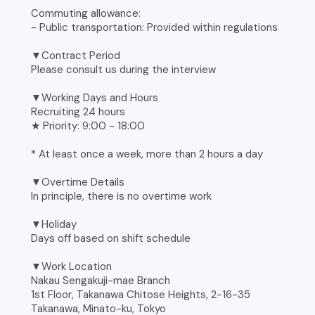
Commuting allowance:
- Public transportation: Provided within regulations
▼Contract Period
Please consult us during the interview
▼Working Days and Hours
Recruiting 24 hours
★ Priority: 9:00 - 18:00
* At least once a week, more than 2 hours a day
▼Overtime Details
In principle, there is no overtime work
▼Holiday
Days off based on shift schedule
▼Work Location
Nakau Sengakuji-mae Branch
1st Floor, Takanawa Chitose Heights, 2-16-35
Takanawa, Minato-ku, Tokyo