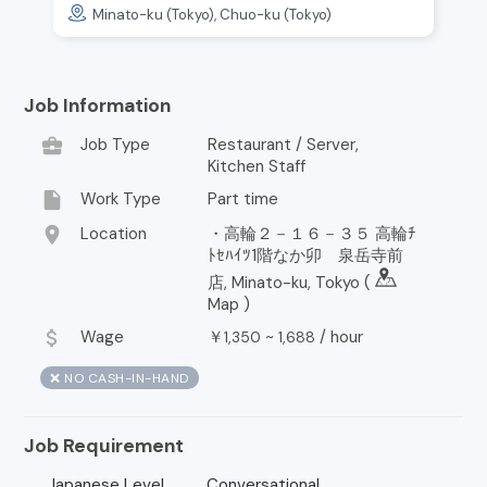
Minato-ku (Tokyo), Chuo-ku (Tokyo)
Job Information
business_center
Job Type
Restaurant / Server,
Kitchen Staff
insert_drive_file
Work Type
Part time
location_on
Location
・高輪２－１６－３５ 高輪ﾁ
ﾄｾﾊｲﾂ1階なか卯 泉岳寺前
店, Minato-ku, Tokyo (
Map
)
attach_money
Wage
￥
~
/
hour
1,350
1,688
❌ NO CASH-IN-HAND
Job Requirement
Japanese Level
Conversational