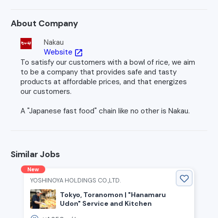
About Company
Nakau
Website
open_in_new
To satisfy our customers with a bowl of rice, we aim
to be a company that provides safe and tasty
products at affordable prices, and that energizes
our customers.
A "Japanese fast food" chain like no other is Nakau.
Similar Jobs
New
YOSHINOYA HOLDINGS CO.,LTD.
Tokyo, Toranomon | "Hanamaru
Udon" Service and Kitchen