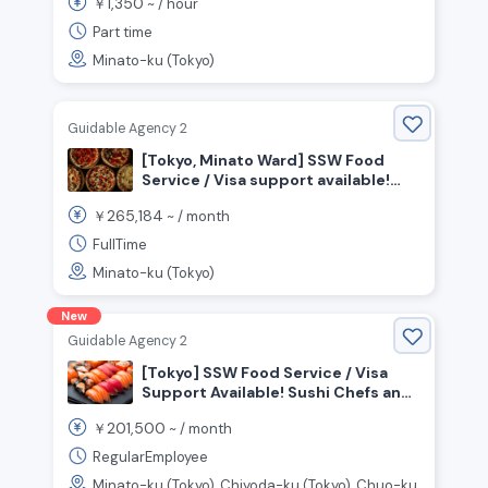
1,350
￥
~ /
hour
Part time
Minato-ku (Tokyo)
Guidable Agency 2
[Tokyo, Minato Ward] SSW Food
Service / Visa support available!
Seeking chefs to work in an open
265,184
￥
~ /
month
kitchen!
FullTime
Minato-ku (Tokyo)
New
Guidable Agency 2
[Tokyo] SSW Food Service / Visa
Support Available! Sushi Chefs and
Front-of-House Staff Wanted!
201,500
￥
~ /
month
RegularEmployee
Minato-ku (Tokyo), Chiyoda-ku (Tokyo), Chuo-ku