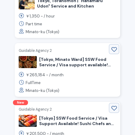
Tokyo, Toranomon | "Hanamaru
Udon" Service and Kitchen
1,350
￥
~ /
hour
Part time
Minato-ku (Tokyo)
Guidable Agency 2
[Tokyo, Minato Ward] SSW Food
Service / Visa support available!
Seeking chefs to work in an open
265,184
￥
~ /
month
kitchen!
FullTime
Minato-ku (Tokyo)
New
Guidable Agency 2
[Tokyo] SSW Food Service / Visa
Support Available! Sushi Chefs and
Front-of-House Staff Wanted!
201,500
￥
~ /
month