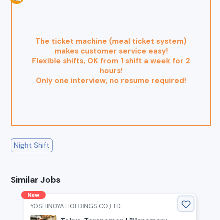
The ticket machine (meal ticket system)
makes customer service easy!
Flexible shifts, OK from 1 shift a week for 2
hours!
Only one interview, no resume required!
Night Shift
Similar Jobs
New
YOSHINOYA HOLDINGS CO.,LTD.