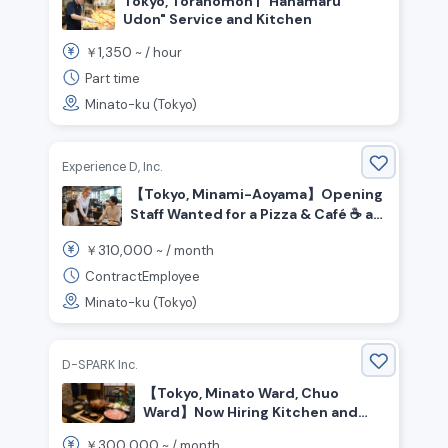
Tokyo, Toranomon | "Hanamaru
Udon" Service and Kitchen
1,350
￥
~ /
hour
Part time
Minato-ku (Tokyo)
Experience D, Inc.
【Tokyo, Minami-Aoyama】Opening
Staff Wanted for a Pizza & Café ☕️ at
Honda’s Brand Hub!
310,000
￥
~ /
month
ContractEmployee
Minato-ku (Tokyo)
D-SPARK Inc.
【Tokyo, Minato Ward, Chuo
Ward】Now Hiring Kitchen and
Front-of-House Staff for a Pork
300,000
￥
~ /
month