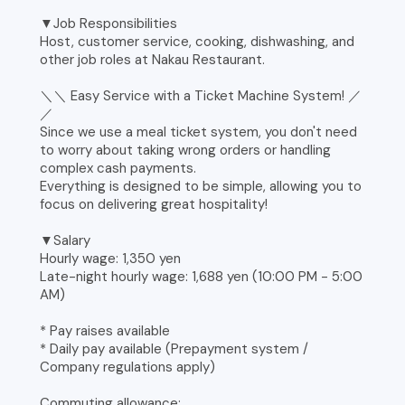
▼Job Responsibilities
Host, customer service, cooking, dishwashing, and
other job roles at Nakau Restaurant.
＼＼ Easy Service with a Ticket Machine System! ／
／
Since we use a meal ticket system, you don't need
to worry about taking wrong orders or handling
complex cash payments.
Everything is designed to be simple, allowing you to
focus on delivering great hospitality!
▼Salary
Hourly wage: 1,350 yen
Late-night hourly wage: 1,688 yen (10:00 PM - 5:00
AM)
* Pay raises available
* Daily pay available (Prepayment system /
Company regulations apply)
Commuting allowance: