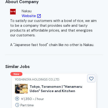
About Company
Nakau
Website
open_in_new
To satisfy our customers with a bowl of rice, we aim
to be a company that provides safe and tasty
products at affordable prices, and that energizes
our customers.
A "Japanese fast food" chain like no other is Nakau.
Similar Jobs
New
YOSHINOYA HOLDINGS CO.,LTD.
Tokyo, Toranomon | "Hanamaru
Udon" Service and Kitchen
1,350
￥
~ /
hour
Part time