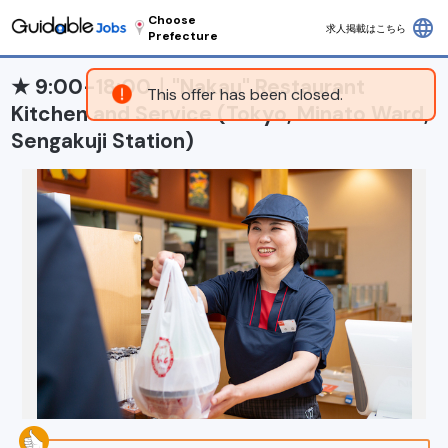
Choose
language
求人掲載はこちら
Prefecture
★ 9:00-18:00｜"Nakau" Restaurant
This offer has been closed.
Kitchen and Service (Tokyo, Minato Ward,
Sengakuji Station)