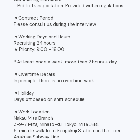
- Public transportation: Provided within regulations
▼Contract Period
Please consult us during the interview
▼Working Days and Hours
Recruiting 24 hours
★ Priority: 9:00 - 18:00
* At least once a week, more than 2 hours a day
▼Overtime Details
In principle, there is no overtime work
▼Holiday
Days off based on shift schedule
▼Work Location
Nakau Mita Branch
3-9-7 Mita, Minato-ku, Tokyo, Mita JEBL
6-minute walk from Sengakuji Station on the Toei
Asakusa Subway Line