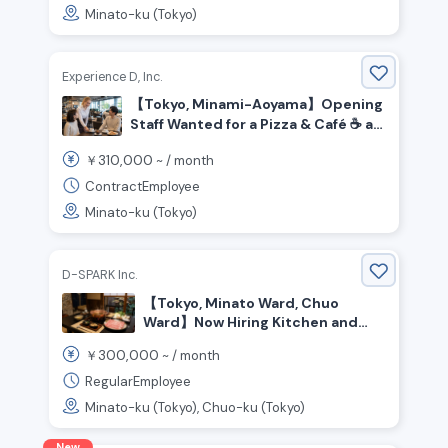
Minato-ku (Tokyo)
Experience D, Inc.
【Tokyo, Minami-Aoyama】Opening
Staff Wanted for a Pizza & Café ☕️ at
Honda’s Brand Hub!
310,000
￥
~ /
month
ContractEmployee
Minato-ku (Tokyo)
D-SPARK Inc.
【Tokyo, Minato Ward, Chuo
Ward】Now Hiring Kitchen and
Front-of-House Staff for a Pork
300,000
￥
~ /
month
Restaurant
RegularEmployee
Minato-ku (Tokyo), Chuo-ku (Tokyo)
New