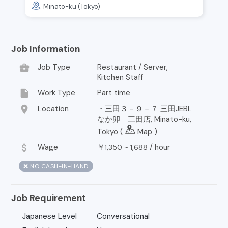
Minato-ku (Tokyo)
Job Information
business_center
Job Type
Restaurant / Server,
Kitchen Staff
insert_drive_file
Work Type
Part time
location_on
Location
・三田３－９－７ 三田JEBL
なか卯 三田店, Minato-ku,
Tokyo (
Map
)
attach_money
Wage
￥
~
/
hour
1,350
1,688
❌ NO CASH-IN-HAND
Job Requirement
Japanese Level
Conversational