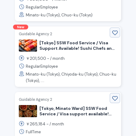
Restaurant
RegularEmployee
Minato-ku (Tokyo), Chuo-ku (Tokyo)
New
Guidable Agency 2
[Tokyo] SSW Food Service / Visa
Support Available! Sushi Chefs and
Front-of-House Staff Wanted!
201,500
￥
~ /
month
RegularEmployee
Minato-ku (Tokyo), Chiyoda-ku (Tokyo), Chuo-ku
(Tokyo), ....
Guidable Agency 2
[Tokyo, Minato Ward] SSW Food
Service / Visa support available!
Seeking chefs to work in an open
265,184
￥
~ /
month
kitchen!
FullTime