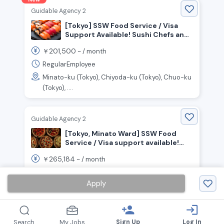
Guidable Agency 2
[Tokyo] SSW Food Service / Visa
Support Available! Sushi Chefs and
Front-of-House Staff Wanted!
201,500
￥
~ /
month
RegularEmployee
Minato-ku (Tokyo), Chiyoda-ku (Tokyo), Chuo-ku
(Tokyo), ....
Guidable Agency 2
[Tokyo, Minato Ward] SSW Food
Service / Visa support available!
Seeking chefs to work in an open
265,184
￥
~ /
month
kitchen!
FullTime
Apply
Minato-ku (Tokyo)
person_add
login
Sign Up
Log In
Search
My Jobs