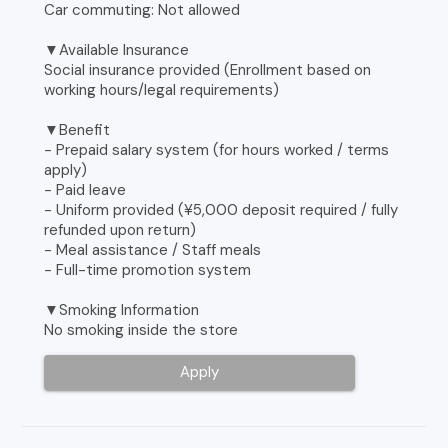
Car commuting: Not allowed
▼Available Insurance
Social insurance provided (Enrollment based on
working hours/legal requirements)
▼Benefit
- Prepaid salary system (for hours worked / terms
apply)
- Paid leave
- Uniform provided (¥5,000 deposit required / fully
refunded upon return)
- Meal assistance / Staff meals
- Full-time promotion system
▼Smoking Information
No smoking inside the store
Apply