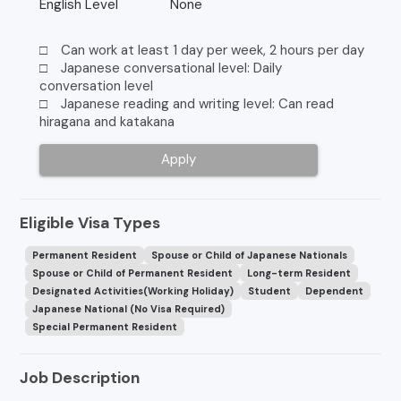
English Level
None
□ Can work at least 1 day per week, 2 hours per day
□ Japanese conversational level: Daily
conversation level
□ Japanese reading and writing level: Can read
hiragana and katakana
Apply
Eligible Visa Types
Permanent Resident
Spouse or Child of Japanese Nationals
Spouse or Child of Permanent Resident
Long-term Resident
Designated Activities(Working Holiday)
Student
Dependent
Japanese National (No Visa Required)
Special Permanent Resident
Job Description