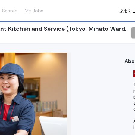
Search
My Jobs
採用を
t Kitchen and Service (Tokyo, Minato Ward,
Abo