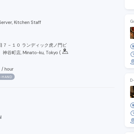
G
erver, Kitchen Staff
目７－１０ ランディック虎ノ門ビ
町店, Minato-ku, Tokyo (
/
hour
3
N-HAND
D
l