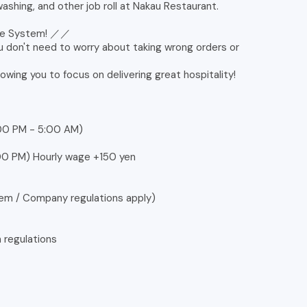
ashing, and other job roll at Nakau Restaurant.
ine System! ／／
u don't need to worry about taking wrong orders or
lowing you to focus on delivering great hospitality!
:00 PM - 5:00 AM)
2:00 PM) Hourly wage +150 yen
tem / Company regulations apply)
n regulations