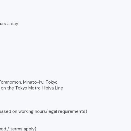
urs a day
 Toranomon, Minato-ku, Tokyo
on the Tokyo Metro Hibiya Line
 based on working hours/legal requirements)
ked / terms apply)