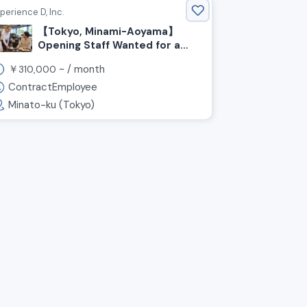
perience D, Inc.
【Tokyo, Minami-Aoyama】
Opening Staff Wanted for a
Pizza & Café ☕️ at Honda’s
￥
~ /
month
310,000
Brand Hub!
ContractEmployee
Minato-ku (Tokyo)