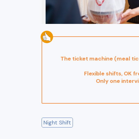
The ticket machine (meal ti
Flexible shifts, OK f
Only one interv
Night Shift