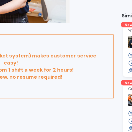
Simi
Ne
Y
cket system) makes customer service
easy!
rom 1 shift a week for 2 hours!
iew, no resume required!
Ne
G