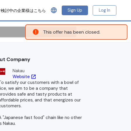
language
Sign Up
Log In
ご検討中の企業様はこちら
Apply
This offer has been closed.
ut Company
Nakau
Website
open_in_new
To satisfy our customers with a bowl of
rice, we aim to be a company that
provides safe and tasty products at
affordable prices, and that energizes our
customers.
A "Japanese fast food" chain like no other
is Nakau.