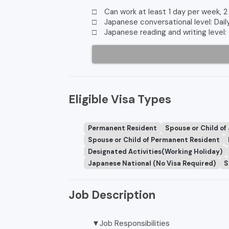
□ Can work at least 1 day per week, 2
□ Japanese conversational level: Dail
□ Japanese reading and writing level:
Eligible Visa Types
Permanent Resident
Spouse or Child of
Spouse or Child of Permanent Resident
Designated Activities(Working Holiday)
Japanese National (No Visa Required)
S
Job Description
▼Job Responsibilities