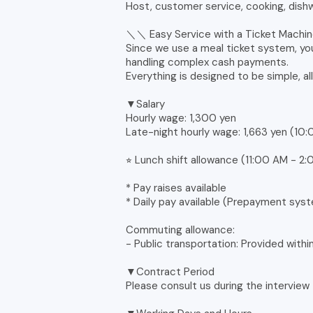
Host, customer service, cooking, dishw
＼＼ Easy Service with a Ticket Mach
Since we use a meal ticket system, yo
handling complex cash payments.
Everything is designed to be simple, al
▼Salary
Hourly wage: 1,300 yen
Late-night hourly wage: 1,663 yen (10
⭐︎ Lunch shift allowance (11:00 AM - 
* Pay raises available
* Daily pay available (Prepayment sys
Commuting allowance:
- Public transportation: Provided withi
▼Contract Period
Please consult us during the interview