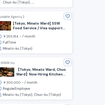
Chuo-ku (Tokyo), ....
uidable Agency 2
[Tokyo, Minato Ward] SSW
Food Service / Visa support
available! Seeking chefs to
￥
~ /
month
265,184
work in an open kitchen!
FullTime
Minato-ku (Tokyo)
-SPARK Inc.
【Tokyo, Minato Ward, Chuo
Ward】Now Hiring Kitchen
and Front-of-House Staff
￥
~ /
month
300,000
for a Pork Restaurant
RegularEmployee
Minato-ku (Tokyo), Chuo-ku (Tokyo)