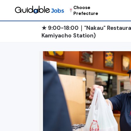
Choose
Prefecture
★ 9:00-18:00｜"Nakau" Restauran
Kamiyacho Station)