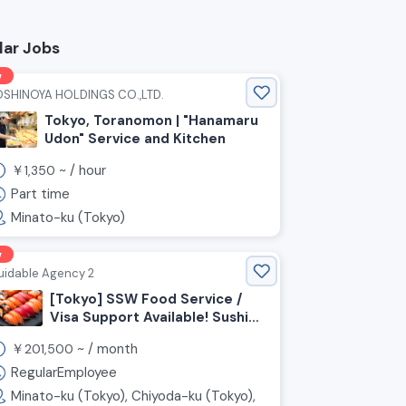
lar Jobs
w
OSHINOYA HOLDINGS CO.,LTD.
Tokyo, Toranomon | "Hanamaru
Udon" Service and Kitchen
￥
~ /
hour
1,350
Part time
Minato-ku (Tokyo)
w
uidable Agency 2
[Tokyo] SSW Food Service /
Visa Support Available! Sushi
Chefs and Front-of-House
￥
~ /
month
201,500
Staff Wanted!
RegularEmployee
Minato-ku (Tokyo), Chiyoda-ku (Tokyo),