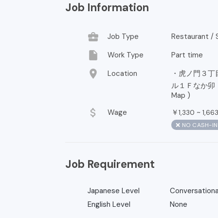
Job Information
business_center
Job Type
Restaurant / S
insert_drive_file
Work Type
Part time
location_on
Location
・虎ノ門３丁
ル１Ｆなか卯 神谷
Map
)
attach_money
Wage
￥
~
1,330
1,66
❌ NO CASH-I
Job Requirement
Japanese Level
Conversationa
English Level
None