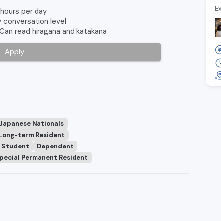
Ex
 hours per day
y conversation level
 Can read hiragana and katakana
Apply
 Japanese Nationals
Long-term Resident
Student
Dependent
pecial Permanent Resident