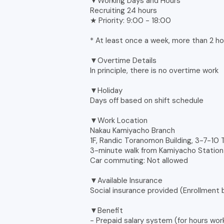
▼Working Days and Hours
Recruiting 24 hours
★ Priority: 9:00 - 18:00
* At least once a week, more than 2 ho
▼Overtime Details
In principle, there is no overtime work
▼Holiday
Days off based on shift schedule
▼Work Location
Nakau Kamiyacho Branch
1F, Randic Toranomon Building, 3-7-10
3-minute walk from Kamiyacho Station 
Car commuting: Not allowed
▼Available Insurance
Social insurance provided (Enrollment
▼Benefit
- Prepaid salary system (for hours wor