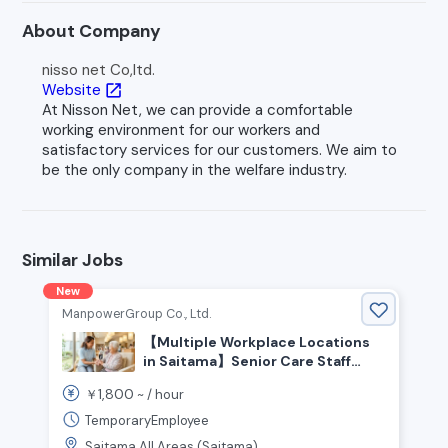
About Company
nisso net Co,ltd.
Website
open_in_new
At Nisson Net, we can provide a comfortable
working environment for our workers and
satisfactory services for our customers. We aim to
be the only company in the welfare industry.
Similar Jobs
New
ManpowerGroup Co., Ltd.
【Multiple Workplace Locations
in Saitama】Senior Care Staff
Wanted! Experienced Welcome!
1,800
￥
~ /
hour
People who enjoy helping and
caring for others are welcome!
TemporaryEmployee
High Pay From ¥1,800+/hr💰 No
Saitama All Areas (Saitama)