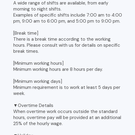
A wide range of shifts are available, from early
morning to night shifts.
Examples of specific shifts include 7:00 am to 4:00
pm, 9:00 am to 6:00 pm, and 5:00 pm to 9:00 pm.
[Break time]
There is a break time according to the working
hours. Please consult with us for details on specific
break times.
[Minimum working hours]
Minimum working hours are 8 hours per day.
[Minimum working days]
Minimum requirement is to work at least 5 days per
week.
▼Overtime Details
When overtime work occurs outside the standard
hours, overtime pay will be provided at an additional
25% of the hourly wage.