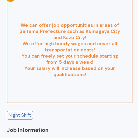
We can offer job opportunities in areas of
Saitama Prefecture such as Kumagaya City
and Kazo City!
We offer high hourly wages and cover all
transportation costs!
You can freely set your schedule starting
from 5 days a week!
Your salary will increase based on your
qualifications!
Night Shift
Job Information