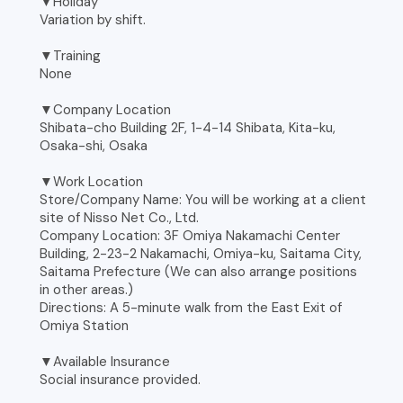
▼Holiday
Variation by shift.
▼Training
None
▼Company Location
Shibata-cho Building 2F, 1-4-14 Shibata, Kita-ku,
Osaka-shi, Osaka
▼Work Location
Store/Company Name: You will be working at a client
site of Nisso Net Co., Ltd.
Company Location: 3F Omiya Nakamachi Center
Building, 2-23-2 Nakamachi, Omiya-ku, Saitama City,
Saitama Prefecture (We can also arrange positions
in other areas.)
Directions: A 5-minute walk from the East Exit of
Omiya Station
▼Available Insurance
Social insurance provided.