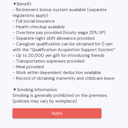
▼Benefit
- Retirement bonus system available (separate
regulations apply)
- Full social insurance
- Health checkup available
- Overtime pay provided (hourly wage 25% UP)
- Separate night shift allowance provided
- Caregiver qualification can be obtained for 0 yen
with the “Qualification Acquisition Support System”
- Up to 20,000 yen gift for introducing friends
- Transportation expenses provided
- Meal provided
- Work within dependent deduction available
- Record of obtaining maternity and childcare leave
▼Smoking Information
Smoking is generally prohibited on the premises
(policies may vary by workplace)
Apply