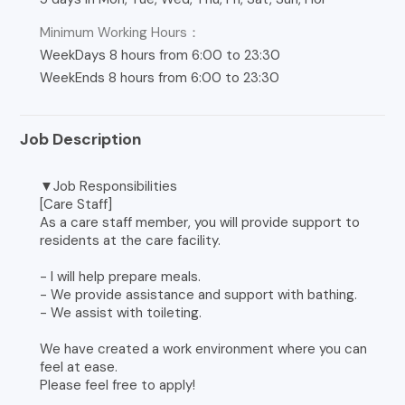
Minimum Working Hours：
WeekDays 8 hours from 6:00 to 23:30
WeekEnds 8 hours from 6:00 to 23:30
Job Description
▼Job Responsibilities
[Care Staff]
As a care staff member, you will provide support to
residents at the care facility.
- I will help prepare meals.
- We provide assistance and support with bathing.
- We assist with toileting.
We have created a work environment where you can
feel at ease.
Please feel free to apply!