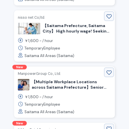
Certification Required
nisso net Co,ltd.
【Saitama Prefecture, Saitama
City】 High hourly wage! Seeking
experienced care staff
1,600
￥
~ /
hour
TemporaryEmployee
Saitama All Areas (Saitama)
New
ManpowerGroup Co., Ltd.
【Multiple Workplace Locations
across Saitama Prefecture】Senior
Care Staff Wanted! Experienced
1,800
￥
~ /
hour
Welcome! People who enjoy helping
and caring for others are welcome!
TemporaryEmployee
High Pay From ¥1,800+/hr💰 No
Saitama All Areas (Saitama)
Certification Required
New