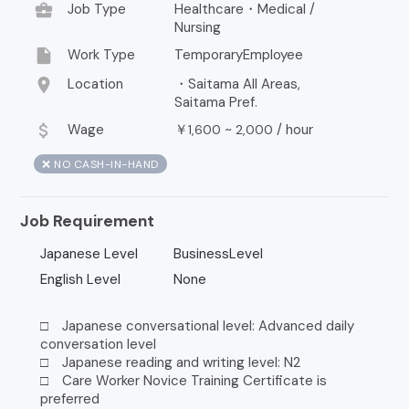
business_center
Job Type
Healthcare・Medical /
Nursing
insert_drive_file
Work Type
TemporaryEmployee
location_on
Location
・Saitama All Areas,
Saitama Pref.
attach_money
Wage
￥
~
/
hour
1,600
2,000
❌ NO CASH-IN-HAND
Job Requirement
Japanese Level
BusinessLevel
English Level
None
□ Japanese conversational level: Advanced daily
conversation level
□ Japanese reading and writing level: N2
□ Care Worker Novice Training Certificate is
preferred