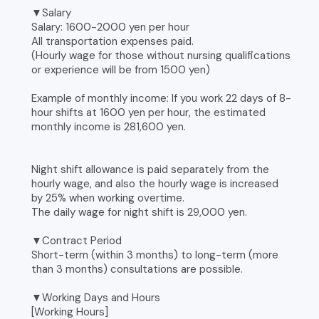
▼Salary
Salary: 1600-2000 yen per hour
All transportation expenses paid.
(Hourly wage for those without nursing qualifications
or experience will be from 1500 yen)
Example of monthly income: If you work 22 days of 8-
hour shifts at 1600 yen per hour, the estimated
monthly income is 281,600 yen.
Night shift allowance is paid separately from the
hourly wage, and also the hourly wage is increased
by 25% when working overtime.
The daily wage for night shift is 29,000 yen.
▼Contract Period
Short-term (within 3 months) to long-term (more
than 3 months) consultations are possible.
▼Working Days and Hours
[Working Hours]