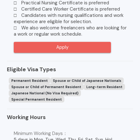
□ Practical Nursing Certificate is preferred
□ Certified Care Worker Certificate is preferred
□ Candidates with nursing qualifications and work
experience are eligible for selection.
□ We also welcome freelancers who are looking for
a work or regular work schedule.
Apply
Eligible Visa Types
Permanent Resident
Spouse or Child of Japanese Nationals
Spouse or Child of Permanent Resident
Long-term Resident
Japanese National (No Visa Required)
Special Permanent Resident
Working Hours
Minimum Working Days：
5 days in Mon, Tue, Wed, Thu, Fri, Sat, Sun, Hol