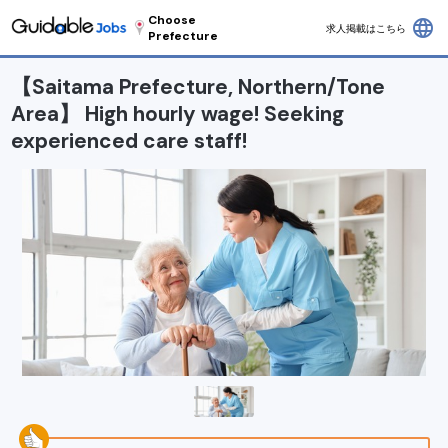
Choose
language
求人掲載はこちら
Prefecture
【Saitama Prefecture, Northern/Tone
Area】 High hourly wage! Seeking
experienced care staff!