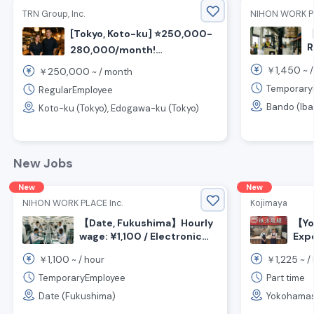
TRN Group, Inc.
NIHON WORK PL
[Tokyo, Koto-ku] ⭐️250,000-
【
R
280,000/month!
M
⭐️Recruitment for Izakaya
1,450
￥
~ 
250,000
￥
~ /
month
O
cooking and customer
¥
Temporary
RegularEmployee
service staff
N
Bando (Iba
Koto-ku (Tokyo), Edogawa-ku (Tokyo)
New Jobs
New
New
NIHON WORK PLACE Inc.
Kojimaya
【Date, Fukushima】Hourly
【Yo
wage: ¥1,100 / Electronic
Exp
component assembly,
Cus
1,100
1,225
￥
~ /
hour
￥
~ /
inspection, and packaging
Kitc
work / Day shift
Daik
TemporaryEmployee
Part time
Date (Fukushima)
Yokohamas