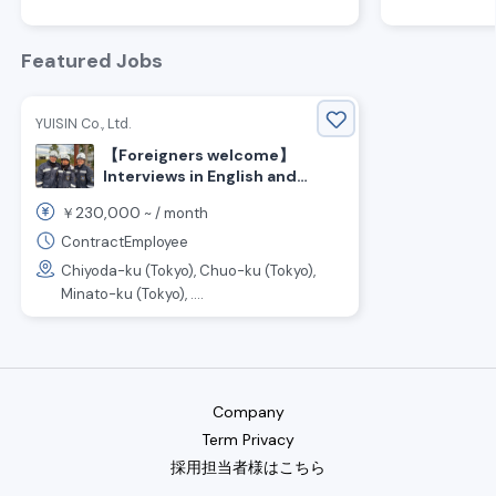
Featured Jobs
YUISIN Co., Ltd.
【Foreigners welcome】
Interviews in English and
Japanese OK!
230,000
￥
~ /
month
ContractEmployee
Chiyoda-ku (Tokyo), Chuo-ku (Tokyo),
Minato-ku (Tokyo), ....
Company
Term Privacy
採用担当者様はこちら