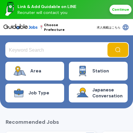
Link & Add Guidable on LINE
Continue
Recruiter will contact you
Choose
language
求人掲載はこちら
Prefecture
Area
Station
Japanese
Job Type
Conversation
Recommended Jobs