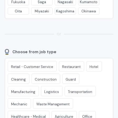
Fukuoka
Saga
Nagasaki
Kumamoto
Oita
Miyazaki
Kagoshima
Okinawa
or
Choose from job type
Retail・Customer Service
Restaurant
Hotel
Cleaning
Construction
Guard
Manufacturing
Logistics
Transportation
Mechanic
Waste Management
Healthcare・Medical
Agriculture
Office