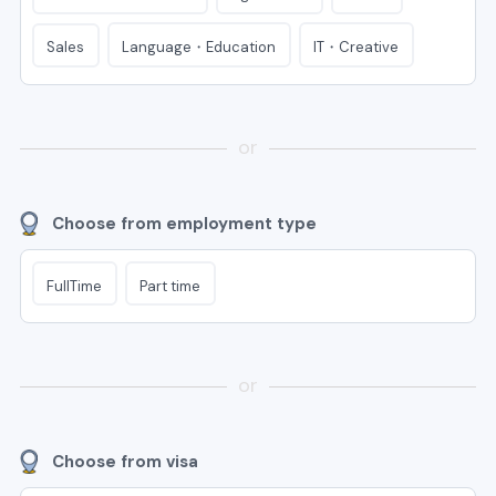
Language・Education
IT・Creative
Sales
or
Choose from employment type
FullTime
Part time
or
Choose from visa