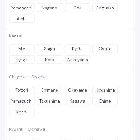
Yamanashi
Nagano
Gifu
Shizuoka
Aichi
Kansai
Mie
Shiga
Kyoto
Osaka
Hyogo
Nara
Wakayama
Chugoku・Shikoku
Tottori
Shimane
Okayama
Hiroshima
Yamaguchi
Tokushima
Kagawa
Ehime
Kochi
Kyushu・Okinawa