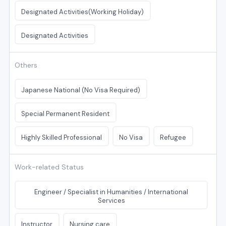
Designated Activities(Working Holiday)
Designated Activities
Others
Japanese National (No Visa Required)
Special Permanent Resident
Highly Skilled Professional
No Visa
Refugee
Work-related Status
Engineer / Specialist in Humanities / International
Services
Instructor
Nursing care