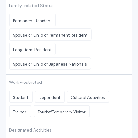
Family-related Status
Permanent Resident
Spouse or Child of Permanent Resident
Long-term Resident
Spouse or Child of Japanese Nationals
Work-restricted
Student
Dependent
Cultural Activities
Trainee
Tourist/Temporary Visitor
Designated Activities