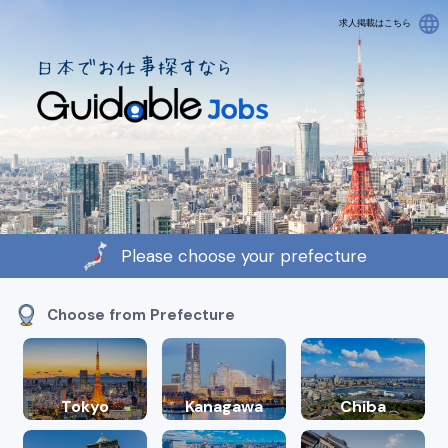
language
求人掲載はこちら
Please choose your prefecture
Choose from Prefecture
Tokyo
Kanagawa
Chiba