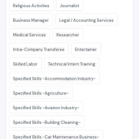
Religious Activities
Journalist
Business Manager
Legal / Accounting Services
Medical Services
Researcher
Intra-Company Transferee
Entertainer
Skilled Labor
Technical Intern Training
Specified Skills -Accommodation Industry-
Specified Skills -Agriculture-
Specified Skills -Aviation Industry-
Specified Skills -Building Cleaning-
Specified Skills -Car Maintenance Business-