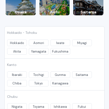
Osaka
Aichi
Saitama
Hokkaido・Tohoku
Hokkaido
Aomori
Iwate
Miyagi
Akita
Yamagata
Fukushima
Kanto
Ibaraki
Tochigi
Gunma
Saitama
Chiba
Tokyo
Kanagawa
Chubu
Niigata
Toyama
Ishikawa
Fukui