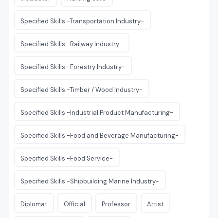
Specified Skills -Transportation Industry-
Specified Skills -Railway Industry-
Specified Skills -Forestry Industry-
Specified Skills -Timber / Wood Industry-
Specified Skills -Industrial Product Manufacturing-
Specified Skills -Food and Beverage Manufacturing-
Specified Skills -Food Service-
Specified Skills -Shipbuilding Marine Industry-
Diplomat
Official
Professor
Artist