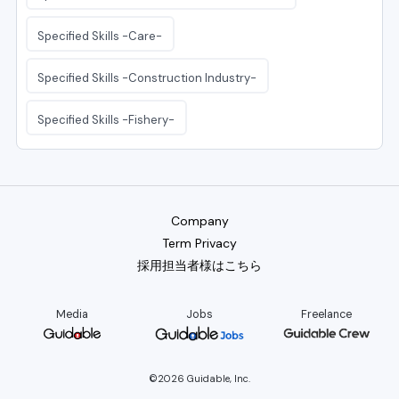
Specified Skills -Care-
Specified Skills -Construction Industry-
Specified Skills -Fishery-
Company
Term Privacy
採用担当者様はこちら
Media
Jobs
Freelance
©2026 Guidable, Inc.