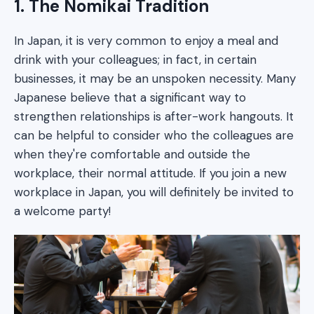
1. The Nomikai Tradition
In Japan, it is very common to enjoy a meal and
drink with your colleagues; in fact, in certain
businesses, it may be an unspoken necessity. Many
Japanese believe that a significant way to
strengthen relationships is after-work hangouts. It
can be helpful to consider who the colleagues are
when they're comfortable and outside the
workplace, their normal attitude. If you join a new
workplace in Japan, you will definitely be invited to
a welcome party!