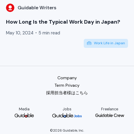
Guidable Writers
How Long Is the Typical Work Day in Japan?
May 10, 2024
5 min read
Work Life in Japan
Company
Term Privacy
採用担当者様はこちら
Media
Jobs
Freelance
©2026 Guidable, Inc.