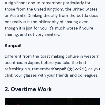
A significant one to remember particularly for
those from the United Kingdom, the United States
or Australia. Drinking directly from the bottle does
not really suit the philosophy of sharing even
though it is just for you. It's much worse if you're
sharing, and not very sanitary.
Kanpai!
Different from the toast making culture in western
countries, in Japan, before you take the first
refreshing sip, remember
Kanpai! (カンパイ)
, as you
clink your glasses with your friends and colleagues.
2. Overtime Work