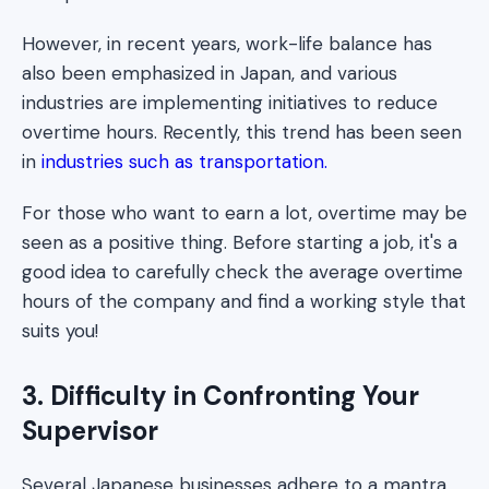
However, in recent years, work-life balance has
also been emphasized in Japan, and various
industries are implementing initiatives to reduce
overtime hours. Recently, this trend has been seen
in
industries such as transportation.
For those who want to earn a lot, overtime may be
seen as a positive thing. Before starting a job, it's a
good idea to carefully check the average overtime
hours of the company and find a working style that
suits you!
3. Difficulty in Confronting Your
Supervisor
Several Japanese businesses adhere to a mantra