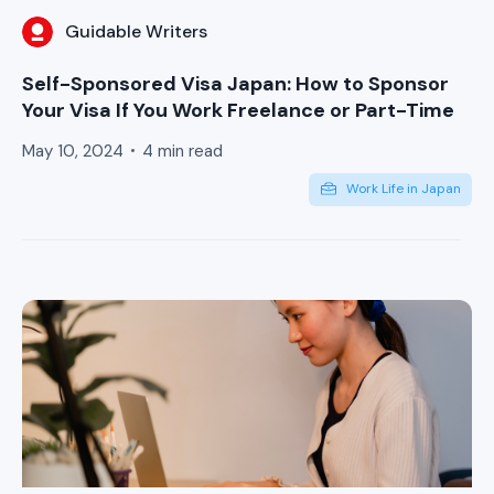
Guidable Writers
Self-Sponsored Visa Japan: How to Sponsor
Your Visa If You Work Freelance or Part-Time
May 10, 2024
4 min read
Work Life in Japan