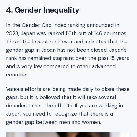
4. Gender Inequality
In the Gender Gap Index ranking announced in
2023, Japan was ranked 116th out of 146 countries.
This is the lowest rank ever and indicates that the
gender gap in Japan has not been closed. Japan's
rank has remained stagnant over the past 15 years
and is very low compared to other advanced
countries.
Various efforts are being made daily to close these
gaps, but it is believed that it will take several
decades to see the effects. If you are working in
Japan, you need to recognize that there is a
gender gap between men and women.