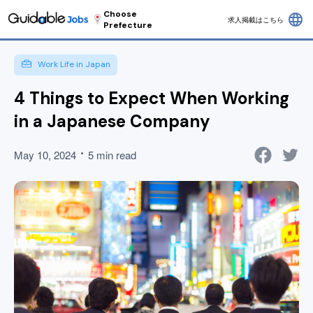
Choose
language
求人掲載はこちら
Prefecture
Work Life in Japan
4 Things to Expect When Working
in a Japanese Company
May 10, 2024
5 min read