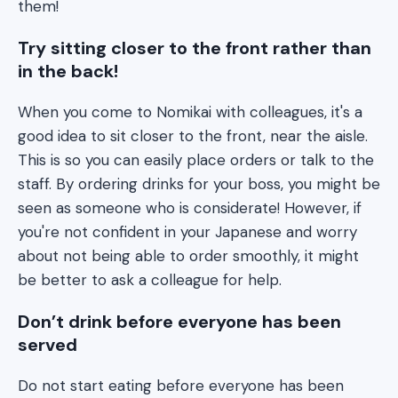
them!
Try sitting closer to the front rather than
in the back!
When you come to Nomikai with colleagues, it's a
good idea to sit closer to the front, near the aisle.
This is so you can easily place orders or talk to the
staff. By ordering drinks for your boss, you might be
seen as someone who is considerate! However, if
you're not confident in your Japanese and worry
about not being able to order smoothly, it might
be better to ask a colleague for help.
Don’t drink before everyone has been
served
Do not start eating before everyone has been