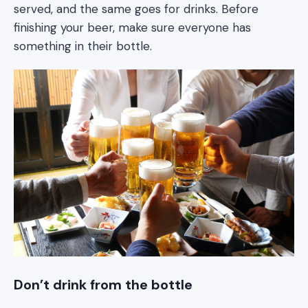
served, and the same goes for drinks. Before
finishing your beer, make sure everyone has
something in their bottle.
Don’t drink from the bottle