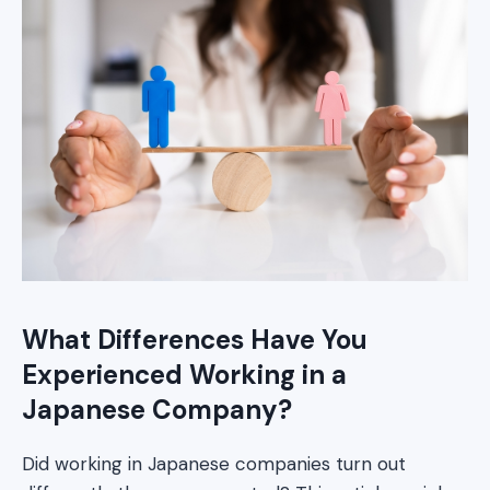
What Differences Have You
Experienced Working in a
Japanese Company?
Did working in Japanese companies turn out