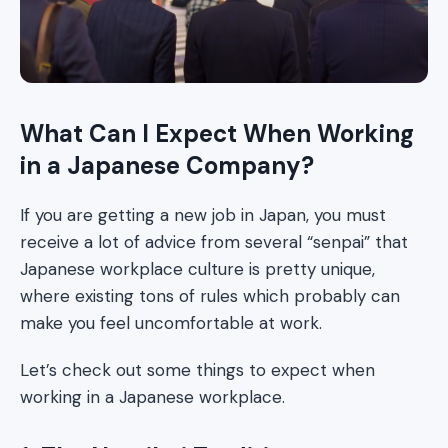
What Can I Expect When Working
in a Japanese Company?
If you are getting a new job in Japan, you must
receive a lot of advice from several “senpai” that
Japanese workplace culture is pretty unique,
where existing tons of rules which probably can
make you feel uncomfortable at work.
Let’s check out some things to expect when
working in a Japanese workplace.