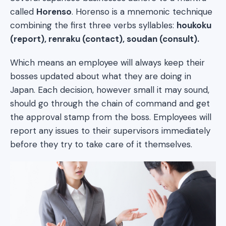
called
Horenso
. Horenso is a mnemonic technique
combining the first three verbs syllables:
houkoku
(report), renraku (contact), soudan (consult).
Which means an employee will always keep their
bosses updated about what they are doing in
Japan. Each decision, however small it may sound,
should go through the chain of command and get
the approval stamp from the boss. Employees will
report any issues to their supervisors immediately
before they try to take care of it themselves.