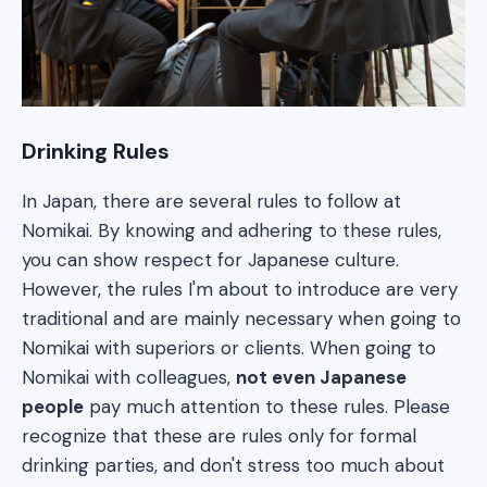
Drinking Rules
In Japan, there are several rules to follow at
Nomikai. By knowing and adhering to these rules,
you can show respect for Japanese culture.
However, the rules I'm about to introduce are very
traditional and are mainly necessary when going to
Nomikai with superiors or clients. When going to
Nomikai with colleagues,
not even Japanese
people
pay much attention to these rules. Please
recognize that these are rules only for formal
drinking parties, and don't stress too much about