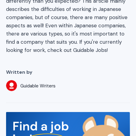
differently than you expected? This article mainly
describes the difficulties of working in Japanese
companies, but of course, there are many positive
aspects as well! Even within Japanese companies,
there are various types, so it's most important to
find a company that suits you. If you're currently
looking for work, check out Guidable Jobs!
Written by
Guidable Writers