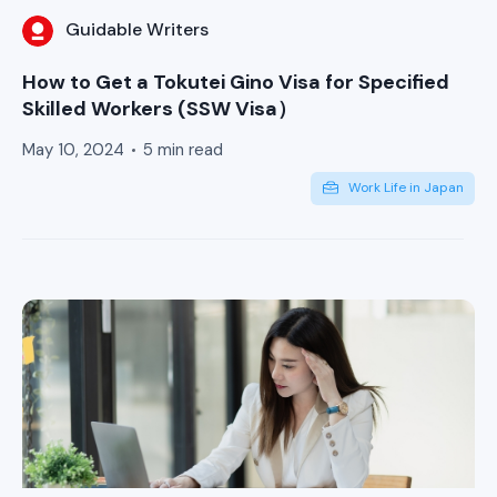
Guidable Writers
How to Get a Tokutei Gino Visa for Specified
Skilled Workers (SSW Visa）
May 10, 2024
5 min read
Work Life in Japan