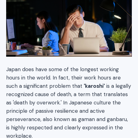
Japan does have some of the longest working
hours in the world. In fact, their work hours are
such a significant problem that
'karoshi'
is a legally
recognized cause of death, a term that translates
as 'death by overwork.' In Japanese culture the
principle of passive resilience and active
perseverance, also known as gaman and ganbaru,
is highly respected and clearly expressed in the
workplace.