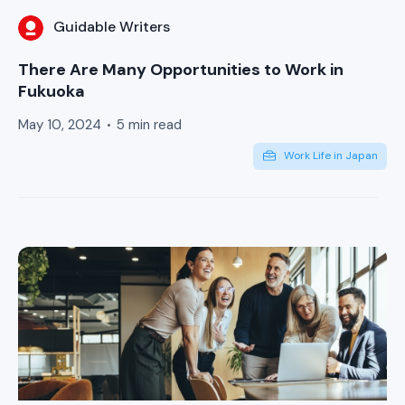
Guidable Writers
There Are Many Opportunities to Work in
Fukuoka
May 10, 2024
5 min read
Work Life in Japan