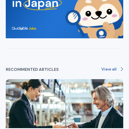
View all
RECOMMENTED ARTICLES