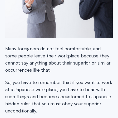
Many foreigners do not feel comfortable, and
some people leave their workplace because they
cannot say anything about their superior or similar
occurrences like that.
So, you have to remember that if you want to work
at a Japanese workplace, you have to bear with
such things and become accustomed to Japanese
hidden rules that you must obey your superior
unconditionally.