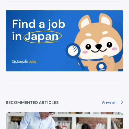
View all
RECOMMENTED ARTICLES