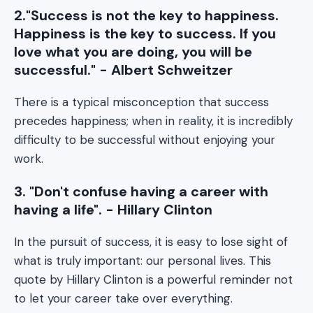
2."Success is not the key to happiness.
Happiness is the key to success. If you
love what you are doing, you will be
successful." - Albert Schweitzer
There is a typical misconception that success
precedes happiness; when in reality, it is incredibly
difficulty to be successful without enjoying your
work.
3. "Don't confuse having a career with
having a life". - Hillary Clinton
In the pursuit of success, it is easy to lose sight of
what is truly important: our personal lives. This
quote by Hillary Clinton is a powerful reminder not
to let your career take over everything.