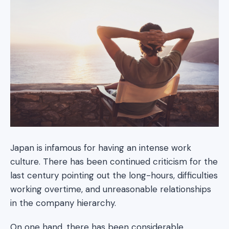
Japan is infamous for having an intense work
culture. There has been continued criticism for the
last century pointing out the long-hours, difficulties
working overtime, and unreasonable relationships
in the company hierarchy.
On one hand, there has been considerable