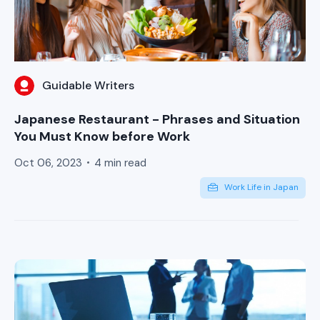
Guidable Writers
Japanese Restaurant - Phrases and Situation
You Must Know before Work
Oct 06, 2023
4 min read
Work Life in Japan