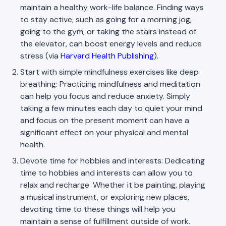
maintain a healthy work-life balance. Finding ways
to stay active, such as going for a morning jog,
going to the gym, or taking the stairs instead of
the elevator, can boost energy levels and reduce
stress (via
Harvard Health Publishing
).
Start with simple mindfulness exercises like deep
breathing: Practicing mindfulness and meditation
can help you focus and reduce anxiety. Simply
taking a few minutes each day to quiet your mind
and focus on the present moment can have a
significant effect on your physical and mental
health.
Devote time for hobbies and interests: Dedicating
time to hobbies and interests can allow you to
relax and recharge. Whether it be painting, playing
a musical instrument, or exploring new places,
devoting time to these things will help you
maintain a sense of fulfillment outside of work.