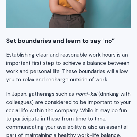
Set boundaries and learn to say "no”
Establishing clear and reasonable work hours is an
important first step to achieve a balance between
work and personal life. These boundaries will allow
you to relax and recharge outside of work.
In Japan, gatherings such as
nomi-kai
(drinking with
colleagues) are considered to be important to your
social life within the company. While it may be fun
to participate in these from time to time,
communicating your availability is also an essential
part of maintaining a healthy work-life balance.