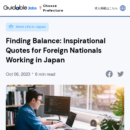
Choose
language
求人掲載はこちら
Prefecture
Work Life in Japan
Finding Balance: Inspirational
Quotes for Foreign Nationals
Working in Japan
Oct 06, 2023
6 min read