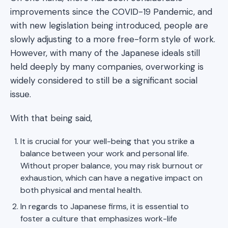
improvements since the COVID-19 Pandemic, and
with new legislation being introduced, people are
slowly adjusting to a more free-form style of work.
However, with many of the Japanese ideals still
held deeply by many companies, overworking is
widely considered to still be a significant social
issue.
With that being said,
It is crucial for your well-being that you strike a
balance between your work and personal life.
Without proper balance, you may risk burnout or
exhaustion, which can have a negative impact on
both physical and mental health.
In regards to Japanese firms, it is essential to
foster a culture that emphasizes work-life