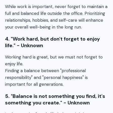
While work is important, never forget to maintain a
full and balanced life outside the office. Prioritizing
relationships, hobbies, and self-care will enhance
your overall well-being in the long run.
4. "Work hard, but don't forget to enjoy
life." - Unknown
Working hard is great, but we must not forget to
enjoy life.
Finding a balance between "professional
responsibility" and "personal happiness" is
important for all generations.
5. "Balance is not something you find, it's
something you create." - Unknown