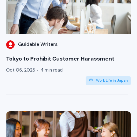
Guidable Writers
Tokyo to Prohibit Customer Harassment
Oct 06, 2023
4 min read
Work Life in Japan