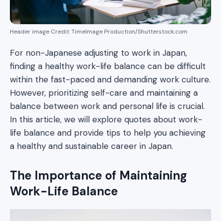
Header image Credit: TimeImage Production/Shutterstock.com
For non-Japanese adjusting to work in Japan,
finding a healthy work-life balance can be difficult
within the fast-paced and demanding work culture.
However, prioritizing self-care and maintaining a
balance between work and personal life is crucial.
In this article, we will explore quotes about work-
life balance and provide tips to help you achieving
a healthy and sustainable career in Japan.
The Importance of Maintaining
Work-Life Balance