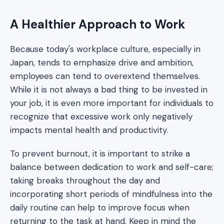
A Healthier Approach to Work
Because today's workplace culture, especially in
Japan, tends to emphasize drive and ambition,
employees can tend to overextend themselves.
While it is not always a bad thing to be invested in
your job, it is even more important for individuals to
recognize that excessive work only negatively
impacts mental health and productivity.
To prevent burnout, it is important to strike a
balance between dedication to work and self-care;
taking breaks throughout the day and
incorporating short periods of mindfulness into the
daily routine can help to improve focus when
returning to the task at hand. Keep in mind the