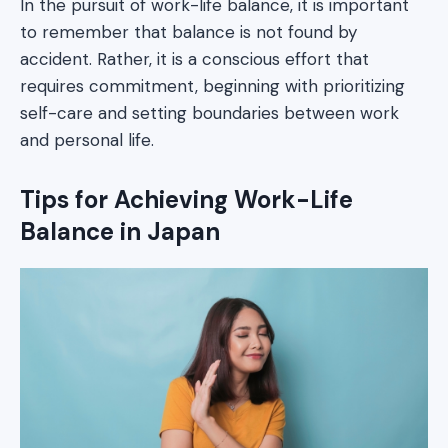
In the pursuit of work-life balance, it is important
to remember that balance is not found by
accident. Rather, it is a conscious effort that
requires commitment, beginning with prioritizing
self-care and setting boundaries between work
and personal life.
Tips for Achieving Work-Life
Balance in Japan