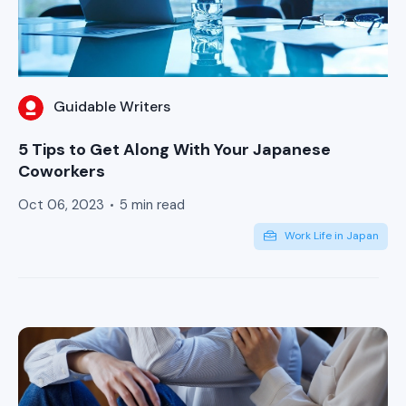
Guidable Writers
5 Tips to Get Along With Your Japanese
Coworkers
Oct 06, 2023
5 min read
Work Life in Japan