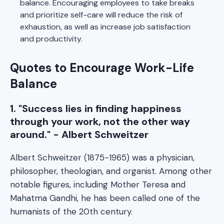
balance. Encouraging employees to take breaks
and prioritize self-care will reduce the risk of
exhaustion, as well as increase job satisfaction
and productivity.
Quotes to Encourage Work-Life
Balance
1. "Success lies in finding happiness
through your work, not the other way
around." - Albert Schweitzer
Albert Schweitzer (1875-1965) was a physician,
philosopher, theologian, and organist. Among other
notable figures, including Mother Teresa and
Mahatma Gandhi, he has been called one of the
humanists of the 20th century.