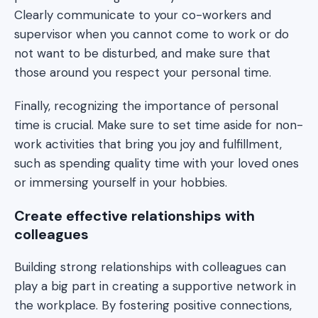
Clearly communicate to your co-workers and
supervisor when you cannot come to work or do
not want to be disturbed, and make sure that
those around you respect your personal time.
Finally, recognizing the importance of personal
time is crucial. Make sure to set time aside for non-
work activities that bring you joy and fulfillment,
such as spending quality time with your loved ones
or immersing yourself in your hobbies.
Create effective relationships with
colleagues
Building strong relationships with colleagues can
play a big part in creating a supportive network in
the workplace. By fostering positive connections,