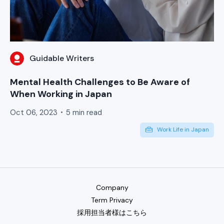
Guidable Writers
Mental Health Challenges to Be Aware of
When Working in Japan
Oct 06, 2023
5 min read
Work Life in Japan
Company
Term Privacy
採用担当者様はこちら