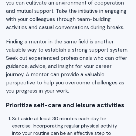
you can cultivate an environment of cooperation
and mutual support. Take the initiative in engaging
with your colleagues through team-building
activities and casual conversations during breaks.
Finding a mentor in the same field is another
valuable way to establish a strong support system.
Seek out experienced professionals who can offer
guidance, advice, and insight for your career
journey. A mentor can provide a valuable
perspective to help you overcome challenges as
you progress in your work.
Prioritize self-care and leisure activities
Set aside at least 30 minutes each day for
exercise: Incorporating regular physical activity
into your routine can be an effective step to