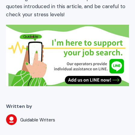
quotes introduced in this article, and be careful to
check your stress levels!
Written by
Guidable Writers