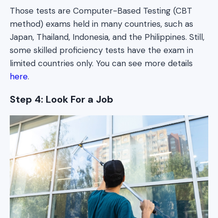
Those tests are Computer-Based Testing (CBT
method) exams held in many countries, such as
Japan, Thailand, Indonesia, and the Philippines. Still,
some skilled proficiency tests have the exam in
limited countries only. You can see more details
here
.
Step 4: Look For a Job