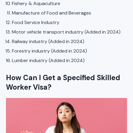
Fishery & Aquaculture
Manufacture of Food and Beverages
Food Service Industry
Motor vehicle transport industry (Added in 2024)
Railway industry (Added in 2024)
Forestry industry (Added in 2024)
Lumber industry (Added in 2024)
How Can I Get a Specified Skilled
Worker Visa?