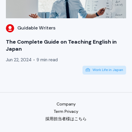
Guidable Writers
The Complete Guide on Teaching English in
Japan
Jun 22, 2024
9 min read
Work Life in Japan
Company
Term Privacy
採用担当者様はこちら