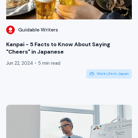
Guidable Writers
Kanpai - 5 Facts to Know About Saying
"Cheers" in Japanese
Jun 22, 2024
5 min read
Work Life in Japan