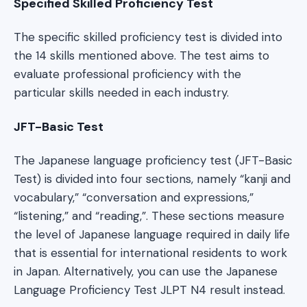
Specified Skilled Proficiency Test
The specific skilled proficiency test is divided into
the 14 skills mentioned above. The test aims to
evaluate professional proficiency with the
particular skills needed in each industry.
JFT-Basic Test
The Japanese language proficiency test (JFT-Basic
Test) is divided into four sections, namely “kanji and
vocabulary,” “conversation and expressions,”
“listening,” and “reading,”. These sections measure
the level of Japanese language required in daily life
that is essential for international residents to work
in Japan. Alternatively, you can use the Japanese
Language Proficiency Test JLPT N4 result instead.