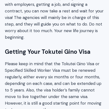
with employers, getting a job, and signing a
contract, you can now take a rest and wait for your
visa! The agencies will mainly be in charge of this
step, and they will guide you on what to do. Do not
worry about it too much. Your new life journey is
beginning.
Getting Your Tokutei Gino Visa
Please keep in mind that the Tokutei Gino Visa or
Specified Skilled Worker Visa must be renewed
regularly, either every six months or four months,
depending on each case, and can be extended up
to 5 years. Also, the visa holder’s family cannot
move to live together under the same visa.
However, it is still a good starting point for moving