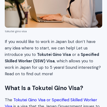
tokutei gino visa
If you would like to work in Japan but don’t have
any idea where to start, we can help! Let us
introduce you to
Tokutei Gino Visa
or a
Specified
Skilled Worker (SSW) Visa
, which allows you to
work in Japan for up to 5 years! Sound interesting?
Read on to find out more!
What Is a Tokutei Gino Visa?
The
Tokutei Gino Visa or Specified Skilled Worker
Visa
is a visa that the Japan Government issues to