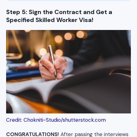
Step 5: Sign the Contract and Get a
Specified Skilled Worker Visa!
Credit: Chokniti-Studio/shutterstock.com
CONGRATULATIONS!
After passing the interviews