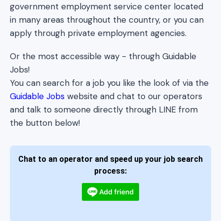
government employment service center located
in many areas throughout the country, or you can
apply through private employment agencies.
Or the most accessible way - through Guidable
Jobs!
You can search for a job you like the look of via the
Guidable Jobs
website and chat to our operators
and talk to someone directly through LINE from
the button below!
Chat to an operator and speed up your job search
process: