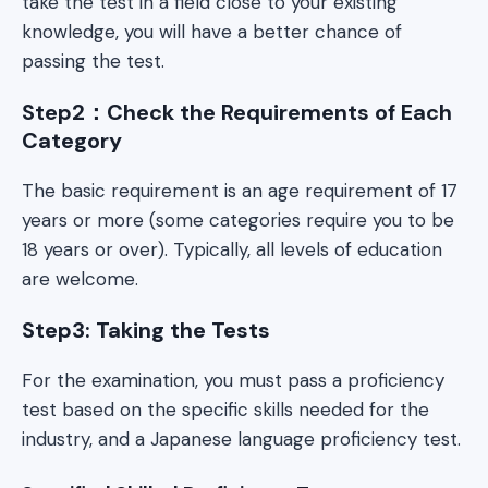
take the test in a field close to your existing
knowledge, you will have a better chance of
passing the test.
Step2：Check the Requirements of Each
Category
The basic requirement is an age requirement of 17
years or more (some categories require you to be
18 years or over). Typically, all levels of education
are welcome.
Step3: Taking the Tests
For the examination, you must pass a proficiency
test based on the specific skills needed for the
industry, and a Japanese language proficiency test.