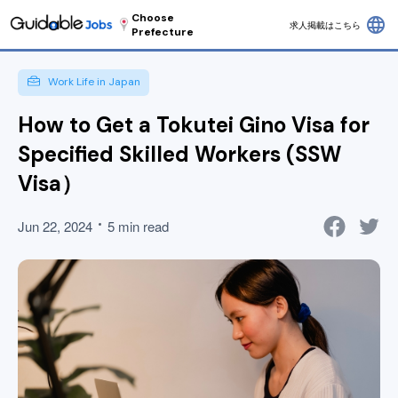
Choose
language
求人掲載はこちら
Prefecture
Work Life in Japan
How to Get a Tokutei Gino Visa for
Specified Skilled Workers (SSW
Visa）
Jun 22, 2024
5 min read