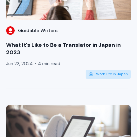
Guidable Writers
What It's Like to Be a Translator in Japan in
2023
Jun 22, 2024
4 min read
Work Life in Japan