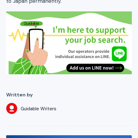
to Japan permanently.
Written by
Guidable Writers