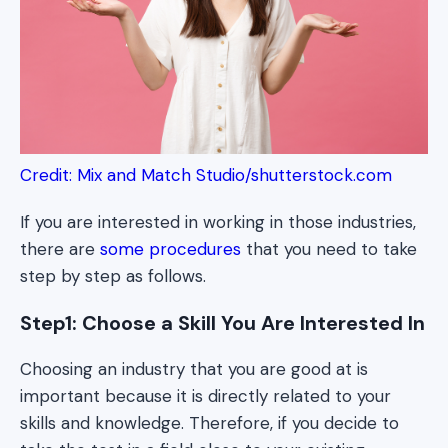
Credit: Mix and Match Studio/shutterstock.com
If you are interested in working in those industries,
there are
some procedures
that you need to take
step by step as follows.
Step1: Choose a Skill You Are Interested In
Choosing an industry that you are good at is
important because it is directly related to your
skills and knowledge. Therefore, if you decide to