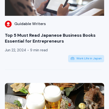
Guidable Writers
Top 5 Must Read Japanese Business Books
Essential for Entrepreneurs
Jun 22, 2024
9 min read
Work Life in Japan