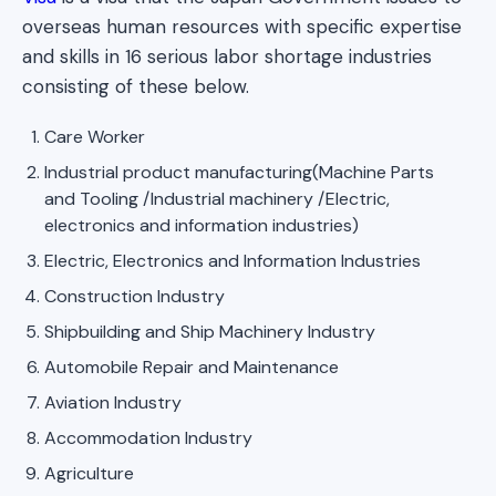
overseas human resources with specific expertise
and skills in 16 serious labor shortage industries
consisting of these below.
Care Worker
Industrial product manufacturing(Machine Parts
and Tooling /Industrial machinery /Electric,
electronics and information industries)
Electric, Electronics and Information Industries
Construction Industry
Shipbuilding and Ship Machinery Industry
Automobile Repair and Maintenance
Aviation Industry
Accommodation Industry
Agriculture