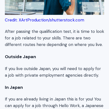
Credit: XArtProduction/shutterstock.com
After passing the qualification test, it is time to look
for a job related to your skills. There are two
different routes here depending on where you live.
Outside Japan
If you live outside Japan, you will need to apply for
a job with private employment agencies directly.
In Japan
If you are already living in Japan this is for you! You
can apply for a job through Hello Work, a Japanese