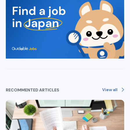
View all
RECOMMENTED ARTICLES