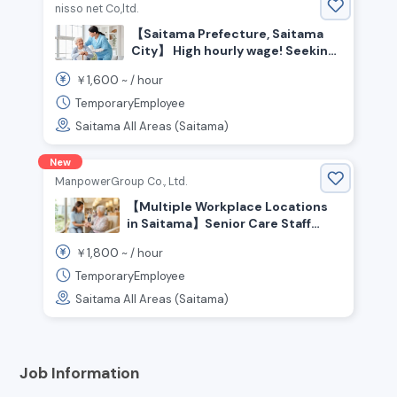
nisso net Co,ltd.
【Saitama Prefecture, Saitama
City】 High hourly wage! Seeking
experienced care staff
1,600
￥
~ /
hour
TemporaryEmployee
Saitama All Areas (Saitama)
New
ManpowerGroup Co., Ltd.
【Multiple Workplace Locations
in Saitama】Senior Care Staff
Wanted! Experienced Welcome!
1,800
￥
~ /
hour
People who enjoy helping and
caring for others are welcome!
TemporaryEmployee
High Pay From ¥1,800+/hr💰 No
Saitama All Areas (Saitama)
Certification Required
Job Information