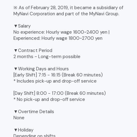
※ As of February 28, 2019, it became a subsidiary of
MyNavi Corporation and part of the MyNavi Group.
▼Salary
No experience: Hourly wage 1600~2400 yen |
Experienced: Hourly wage 1800~2700 yen
▼Contract Period
2 months ~ Long-term possible
▼Working Days and Hours
[Early Shift] 7:15 - 16:15 (Break 60 minutes)
* Includes pick-up and drop-off service
[Day Shift] 8:00 - 17:00 (Break 60 minutes)
* No pick-up and drop-off service
▼Overtime Details
None
▼Holiday
Depending on shifts