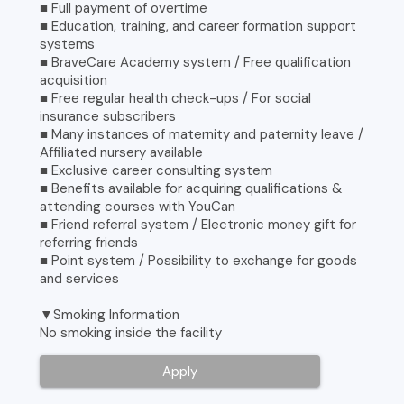
■ Full payment of overtime
■ Education, training, and career formation support
systems
■ BraveCare Academy system / Free qualification
acquisition
■ Free regular health check-ups / For social
insurance subscribers
■ Many instances of maternity and paternity leave /
Affiliated nursery available
■ Exclusive career consulting system
■ Benefits available for acquiring qualifications &
attending courses with YouCan
■ Friend referral system / Electronic money gift for
referring friends
■ Point system / Possibility to exchange for goods
and services
▼Smoking Information
No smoking inside the facility
Apply