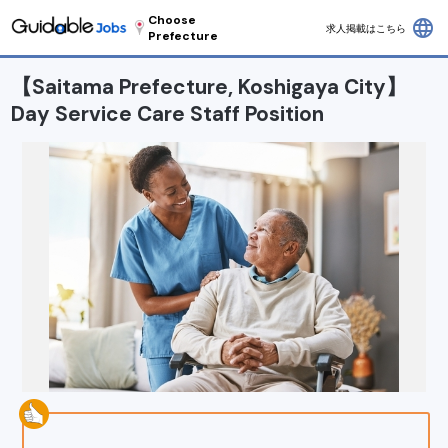
Choose
language
求人掲載はこちら
Prefecture
【Saitama Prefecture, Koshigaya City】
Day Service Care Staff Position