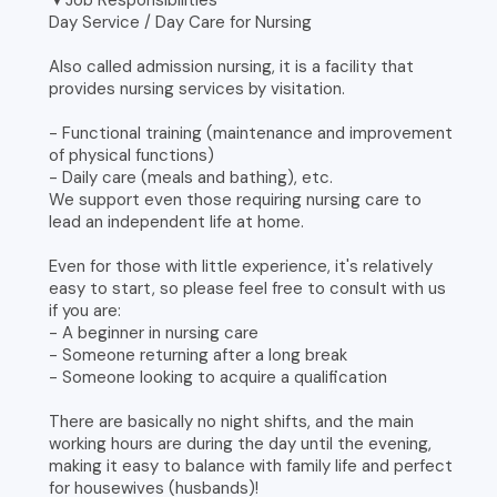
▼Job Responsibilities
Day Service / Day Care for Nursing
Also called admission nursing, it is a facility that
provides nursing services by visitation.
- Functional training (maintenance and improvement
of physical functions)
- Daily care (meals and bathing), etc.
We support even those requiring nursing care to
lead an independent life at home.
Even for those with little experience, it's relatively
easy to start, so please feel free to consult with us
if you are:
- A beginner in nursing care
- Someone returning after a long break
- Someone looking to acquire a qualification
There are basically no night shifts, and the main
working hours are during the day until the evening,
making it easy to balance with family life and perfect
for housewives (husbands)!