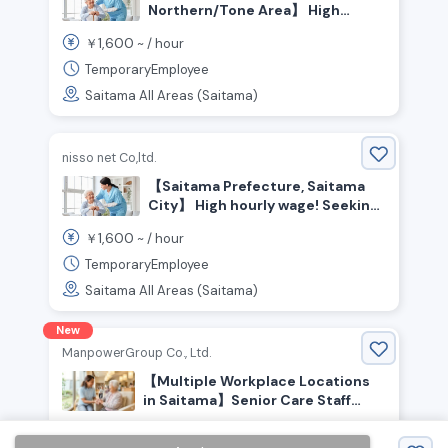
Northern/Tone Area】 High
hourly wage! Seeking
1,600
￥
~ /
hour
experienced care staff!
TemporaryEmployee
Saitama All Areas (Saitama)
nisso net Co,ltd.
【Saitama Prefecture, Saitama
City】 High hourly wage! Seeking
experienced care staff
1,600
￥
~ /
hour
TemporaryEmployee
Saitama All Areas (Saitama)
New
ManpowerGroup Co., Ltd.
【Multiple Workplace Locations
in Saitama】Senior Care Staff
Wanted! Experienced Welcome!
1,800
￥
~ /
hour
People who enjoy helping and