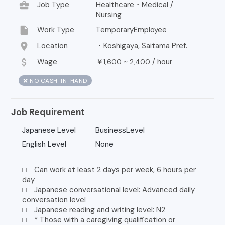
business_center
Job Type
Healthcare・Medical /
Nursing
insert_drive_file
Work Type
TemporaryEmployee
location_on
Location
・Koshigaya, Saitama Pref.
attach_money
Wage
￥
~
/
hour
1,600
2,400
❌ NO CASH-IN-HAND
Job Requirement
Japanese Level
BusinessLevel
English Level
None
□ Can work at least 2 days per week, 6 hours per
day
□ Japanese conversational level: Advanced daily
conversation level
□ Japanese reading and writing level: N2
□ * Those with a caregiving qualification or