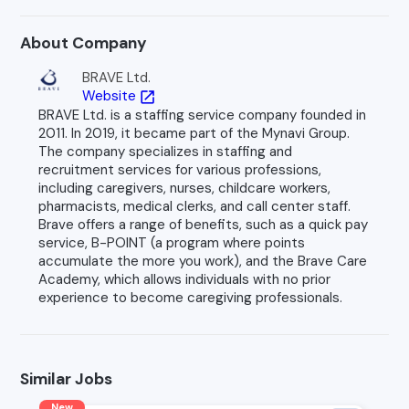
About Company
BRAVE Ltd.
Website
open_in_new
BRAVE Ltd. is a staffing service company founded in
2011. In 2019, it became part of the Mynavi Group.
The company specializes in staffing and
recruitment services for various professions,
including caregivers, nurses, childcare workers,
pharmacists, medical clerks, and call center staff.
Brave offers a range of benefits, such as a quick pay
service, B-POINT (a program where points
accumulate the more you work), and the Brave Care
Academy, which allows individuals with no prior
experience to become caregiving professionals.
Similar Jobs
New