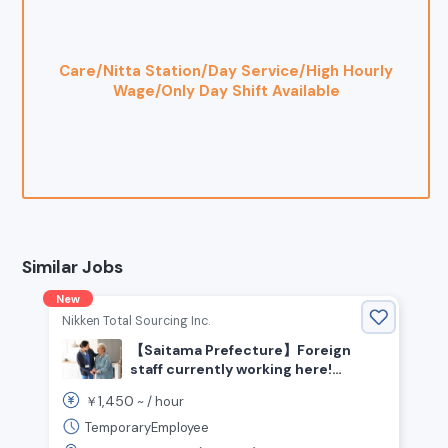
Care/Nitta Station/Day Service/High Hourly
Wage/Only Day Shift Available
Similar Jobs
New
Nikken Total Sourcing Inc.
【Saitama Prefecture】Foreign
staff currently working here!
Seeking experienced caregivers
1,450
￥
~ /
hour
TemporaryEmployee