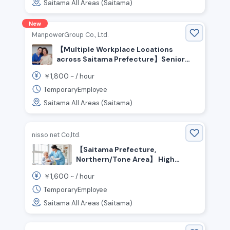
Saitama All Areas (Saitama)
New
ManpowerGroup Co., Ltd.
【Multiple Workplace Locations
across Saitama Prefecture】Senior
Care Staff Wanted! Experienced
1,800
￥
~ /
hour
Welcome! People who enjoy helping
and caring for others are welcome!
TemporaryEmployee
High Pay From ¥1,800+/hr💰 No
Saitama All Areas (Saitama)
Certification Required
nisso net Co,ltd.
【Saitama Prefecture,
Northern/Tone Area】 High
hourly wage! Seeking
1,600
￥
~ /
hour
experienced care staff!
TemporaryEmployee
Saitama All Areas (Saitama)