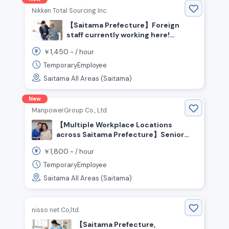
Nikken Total Sourcing Inc.
【Saitama Prefecture】Foreign
staff currently working here!
Seeking experienced caregivers
1,450
￥
~ /
hour
TemporaryEmployee
Saitama All Areas (Saitama)
New
ManpowerGroup Co., Ltd.
【Multiple Workplace Locations
across Saitama Prefecture】Senior
Care Staff Wanted! Experienced
1,800
￥
~ /
hour
Welcome! People who enjoy helping
and caring for others are welcome!
TemporaryEmployee
High Pay From ¥1,800+/hr💰 No
Saitama All Areas (Saitama)
Certification Required
nisso net Co,ltd.
【Saitama Prefecture,