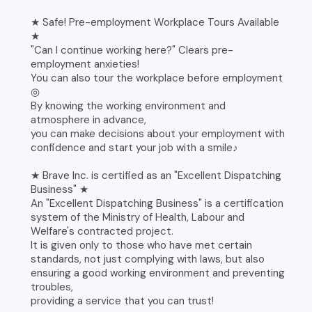
★ Safe! Pre-employment Workplace Tours Available
★
"Can I continue working here?" Clears pre-
employment anxieties!
You can also tour the workplace before employment
◎
By knowing the working environment and
atmosphere in advance,
you can make decisions about your employment with
confidence and start your job with a smile♪
★ Brave Inc. is certified as an "Excellent Dispatching
Business" ★
An "Excellent Dispatching Business" is a certification
system of the Ministry of Health, Labour and
Welfare's contracted project.
It is given only to those who have met certain
standards, not just complying with laws, but also
ensuring a good working environment and preventing
troubles,
providing a service that you can trust!