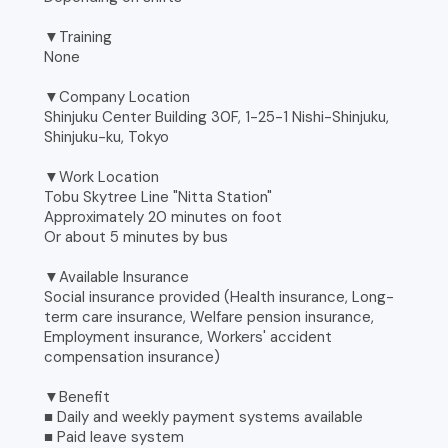
▼Training
None
▼Company Location
Shinjuku Center Building 30F, 1-25-1 Nishi-Shinjuku,
Shinjuku-ku, Tokyo
▼Work Location
Tobu Skytree Line "Nitta Station"
Approximately 20 minutes on foot
Or about 5 minutes by bus
▼Available Insurance
Social insurance provided (Health insurance, Long-
term care insurance, Welfare pension insurance,
Employment insurance, Workers' accident
compensation insurance)
▼Benefit
■ Daily and weekly payment systems available
■ Paid leave system