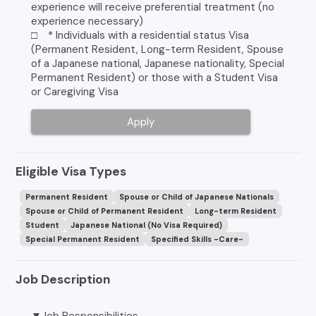
experience will receive preferential treatment (no
experience necessary)
□ * Individuals with a residential status Visa
(Permanent Resident, Long-term Resident, Spouse
of a Japanese national, Japanese nationality, Special
Permanent Resident) or those with a Student Visa
or Caregiving Visa
Apply
Eligible Visa Types
Permanent Resident
Spouse or Child of Japanese Nationals
Spouse or Child of Permanent Resident
Long-term Resident
Student
Japanese National (No Visa Required)
Special Permanent Resident
Specified Skills -Care-
Job Description