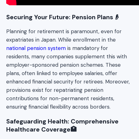
Securing Your Future: Pension Plans👴
Planning for retirement is paramount, even for
expatriates in Japan. While enrollment in the
national pension system
is mandatory for
residents, many companies supplement this with
employer-sponsored pension schemes. These
plans, often linked to employee salaries, offer
enhanced financial security for retirees. Moreover,
provisions exist for repatriating pension
contributions for non-permanent residents,
ensuring financial flexibility across borders.
Safeguarding Health: Comprehensive
Healthcare Coverage🏥