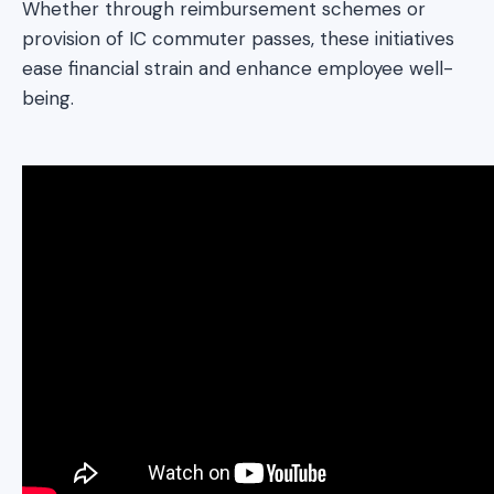
Whether through reimbursement schemes or
provision of IC commuter passes, these initiatives
ease financial strain and enhance employee well-
being.