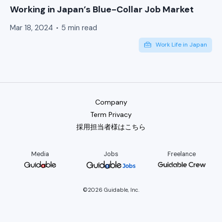
Working in Japan’s Blue-Collar Job Market
Mar 18, 2024
5 min read
Work Life in Japan
Company
Term Privacy
採用担当者様はこちら
Media
Jobs
Freelance
©2026 Guidable, Inc.