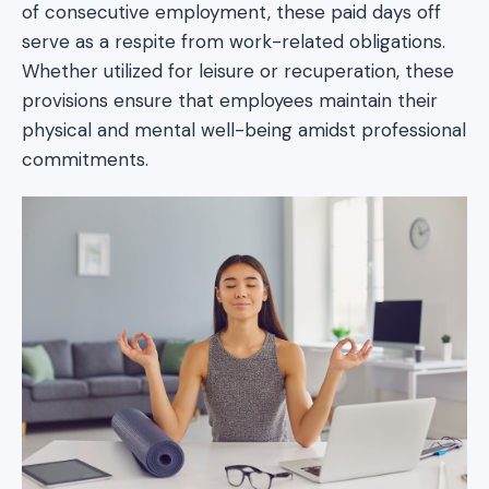
of consecutive employment, these paid days off
serve as a respite from work-related obligations.
Whether utilized for leisure or recuperation, these
provisions ensure that employees maintain their
physical and mental well-being amidst professional
commitments.