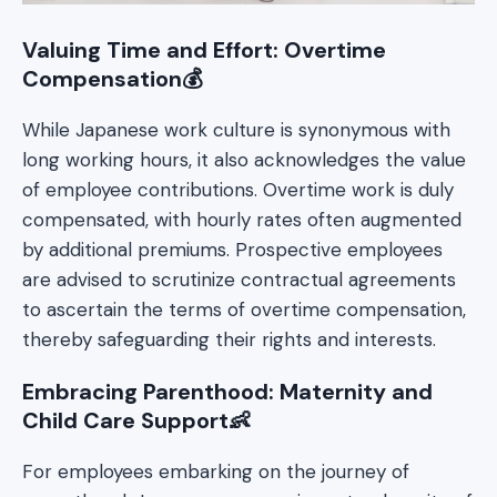
Valuing Time and Effort: Overtime
Compensation💰
While Japanese work culture is synonymous with
long working hours, it also acknowledges the value
of employee contributions. Overtime work is duly
compensated, with hourly rates often augmented
by additional premiums. Prospective employees
are advised to scrutinize contractual agreements
to ascertain the terms of overtime compensation,
thereby safeguarding their rights and interests.
Embracing Parenthood: Maternity and
Child Care Support👶
For employees embarking on the journey of