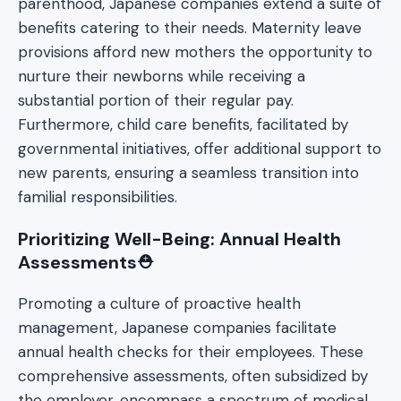
parenthood, Japanese companies extend a suite of
benefits catering to their needs. Maternity leave
provisions afford new mothers the opportunity to
nurture their newborns while receiving a
substantial portion of their regular pay.
Furthermore, child care benefits, facilitated by
governmental initiatives, offer additional support to
new parents, ensuring a seamless transition into
familial responsibilities.
Prioritizing Well-Being: Annual Health
Assessments⛑️
Promoting a culture of proactive health
management, Japanese companies facilitate
annual health checks for their employees. These
comprehensive assessments, often subsidized by
the employer, encompass a spectrum of medical