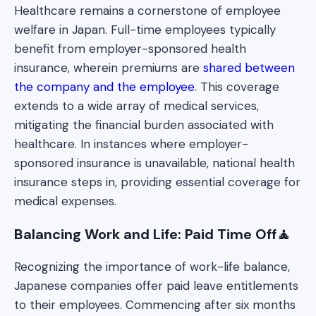
Healthcare remains a cornerstone of employee
welfare in Japan. Full-time employees typically
benefit from employer-sponsored health
insurance, wherein premiums are
shared between
the company and the employee
. This coverage
extends to a wide array of medical services,
mitigating the financial burden associated with
healthcare. In instances where employer-
sponsored insurance is unavailable, national health
insurance steps in, providing essential coverage for
medical expenses.
Balancing Work and Life: Paid Time Off🧘
Recognizing the importance of work-life balance,
Japanese companies offer paid leave entitlements
to their employees. Commencing after six months