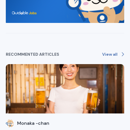
View all
RECOMMENTED ARTICLES
Monaka -chan