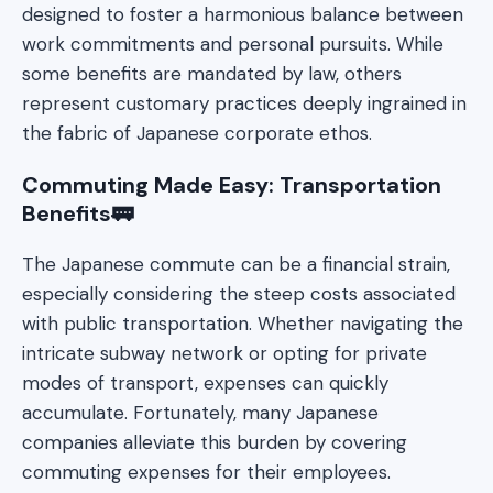
designed to foster a harmonious balance between
work commitments and personal pursuits. While
some benefits are mandated by law, others
represent customary practices deeply ingrained in
the fabric of Japanese corporate ethos.
Commuting Made Easy: Transportation
Benefits🚃
The Japanese commute can be a financial strain,
especially considering the steep costs associated
with public transportation. Whether navigating the
intricate subway network or opting for private
modes of transport, expenses can quickly
accumulate. Fortunately, many Japanese
companies alleviate this burden by covering
commuting expenses for their employees.