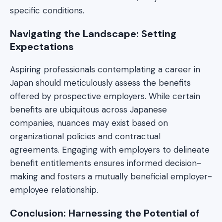
specific conditions.
Navigating the Landscape: Setting
Expectations
Aspiring professionals contemplating a career in
Japan should meticulously assess the benefits
offered by prospective employers. While certain
benefits are ubiquitous across Japanese
companies, nuances may exist based on
organizational policies and contractual
agreements. Engaging with employers to delineate
benefit entitlements ensures informed decision-
making and fosters a mutually beneficial employer-
employee relationship.
Conclusion: Harnessing the Potential of