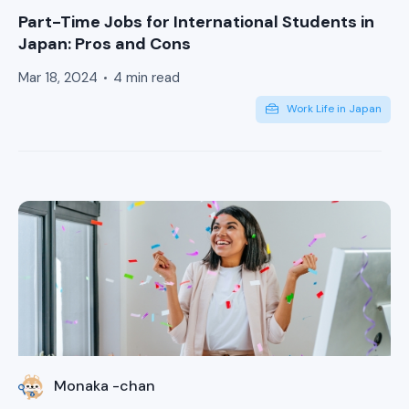
Part-Time Jobs for International Students in
Japan: Pros and Cons
Mar 18, 2024
4 min read
Work Life in Japan
Monaka -chan