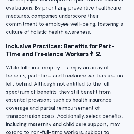
evaluations. By prioritizing preventive healthcare
measures, companies underscore their
commitment to employee well-being, fostering a
culture of holistic health awareness.
Inclusive Practices: Benefits for Part-
Time and Freelance Workers👩‍💻
While full-time employees enjoy an array of
benefits, part-time and freelance workers are not
left behind. Although not entitled to the full
spectrum of benefits, they still benefit from
essential provisions such as health insurance
coverage and partial reimbursement of
transportation costs. Additionally, select benefits,
including maternity and child care support, may
extend to non-full-time workers, subject to