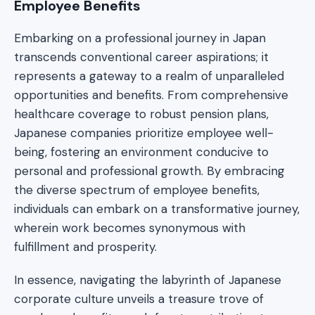
Employee Benefits
Embarking on a professional journey in Japan
transcends conventional career aspirations; it
represents a gateway to a realm of unparalleled
opportunities and benefits. From comprehensive
healthcare coverage to robust pension plans,
Japanese companies prioritize employee well-
being, fostering an environment conducive to
personal and professional growth. By embracing
the diverse spectrum of employee benefits,
individuals can embark on a transformative journey,
wherein work becomes synonymous with
fulfillment and prosperity.
In essence, navigating the labyrinth of Japanese
corporate culture unveils a treasure trove of