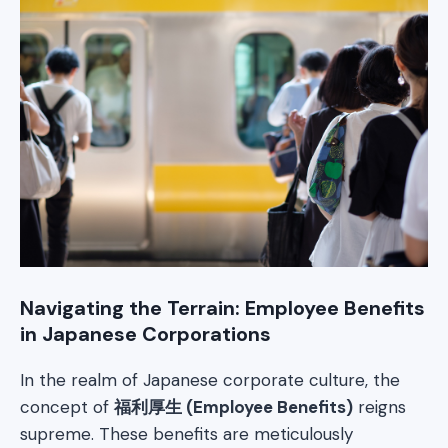
Navigating the Terrain: Employee Benefits
in Japanese Corporations
In the realm of Japanese corporate culture, the
concept of
福利厚生 (Employee Benefits)
reigns
supreme. These benefits are meticulously