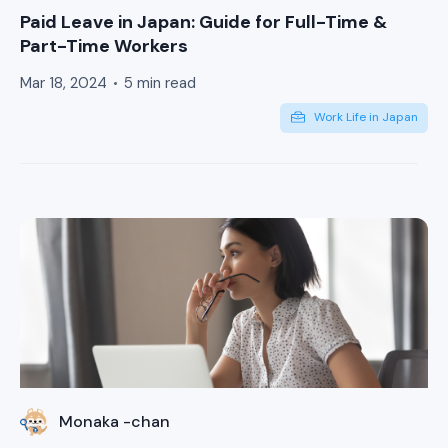
Paid Leave in Japan: Guide for Full-Time &
Part-Time Workers
Mar 18, 2024
5 min read
Work Life in Japan
Monaka -chan