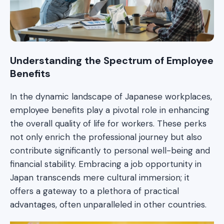
Understanding the Spectrum of Employee
Benefits
In the dynamic landscape of Japanese workplaces,
employee benefits play a pivotal role in enhancing
the overall quality of life for workers. These perks
not only enrich the professional journey but also
contribute significantly to personal well-being and
financial stability. Embracing a job opportunity in
Japan transcends mere cultural immersion; it
offers a gateway to a plethora of practical
advantages, often unparalleled in other countries.