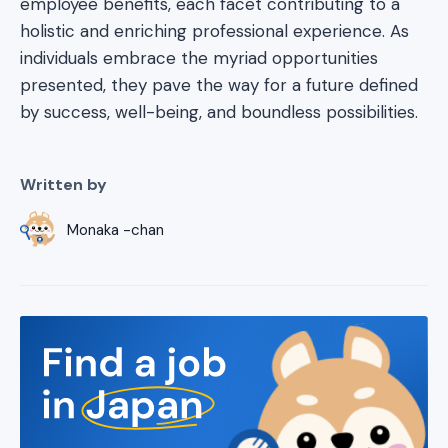
employee benefits, each facet contributing to a
holistic and enriching professional experience. As
individuals embrace the myriad opportunities
presented, they pave the way for a future defined
by success, well-being, and boundless possibilities.
Written by
Monaka -chan