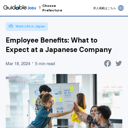
Choose
language
求人掲載はこちら
Prefecture
Work Life in Japan
Employee Benefits: What to
Expect at a Japanese Company
Mar 18, 2024
5 min read