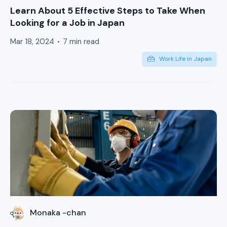
Learn About 5 Effective Steps to Take When
Looking for a Job in Japan
Mar 18, 2024
7 min read
Work Life in Japan
Monaka -chan