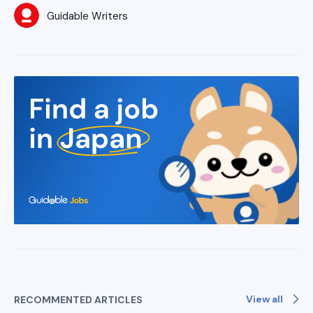
Guidable Writers
View all
RECOMMENTED ARTICLES