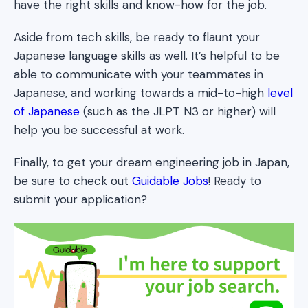
have the right skills and know-how for the job.
Aside from tech skills, be ready to flaunt your
Japanese language skills as well. It’s helpful to be
able to communicate with your teammates in
Japanese, and working towards a mid-to-high
level
of Japanese
(such as the JLPT N3 or higher) will
help you be successful at work.
Finally, to get your dream engineering job in Japan,
be sure to check out
Guidable Jobs
! Ready to
submit your application?