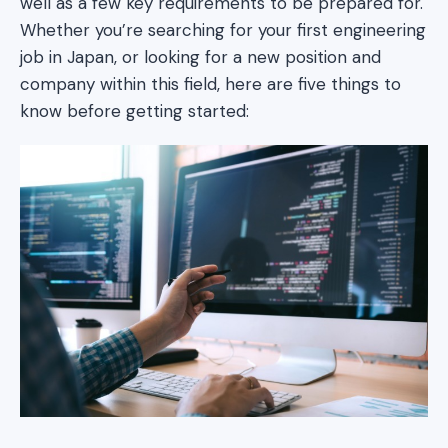
well as a few key requirements to be prepared for.
Whether you’re searching for your first engineering
job in Japan, or looking for a new position and
company within this field, here are five things to
know before getting started: