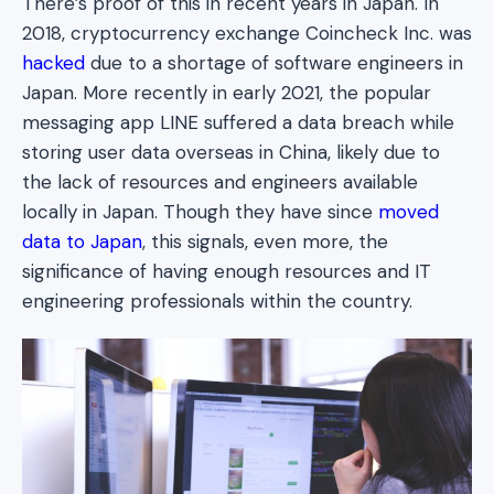
There’s proof of this in recent years in Japan. In
2018, cryptocurrency exchange Coincheck Inc. was
hacked
due to a shortage of software engineers in
Japan. More recently in early 2021, the popular
messaging app LINE suffered a data breach while
storing user data overseas in China, likely due to
the lack of resources and engineers available
locally in Japan. Though they have since
moved
data to Japan
, this signals, even more, the
significance of having enough resources and IT
engineering professionals within the country.