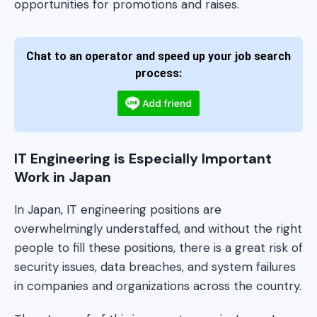
opportunities for promotions and raises.
Chat to an operator and speed up your job search
process:
IT Engineering is Especially Important
Work in Japan
In Japan, IT engineering positions are
overwhelmingly understaffed, and without the right
people to fill these positions, there is a great risk of
security issues, data breaches, and system failures
in companies and organizations across the country.