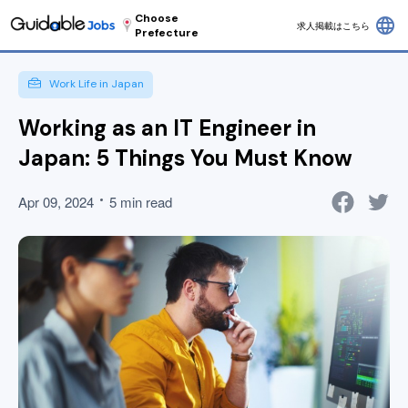
Choose
language
求人掲載はこちら
Prefecture
Work Life in Japan
Working as an IT Engineer in
Japan: 5 Things You Must Know
Apr 09, 2024
5 min read