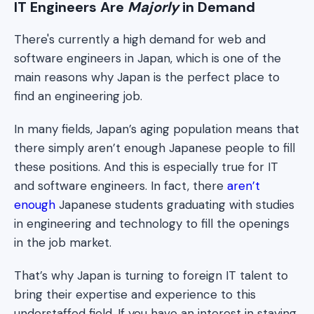
IT Engineers Are
Majorly
in Demand
There's currently a high demand for web and
software engineers in Japan, which is one of the
main reasons why Japan is the perfect place to
find an engineering job.
In many fields, Japan’s aging population means that
there simply aren’t enough Japanese people to fill
these positions. And this is especially true for IT
and software engineers. In fact, there
aren’t
enough
Japanese students graduating with studies
in engineering and technology to fill the openings
in the job market.
That’s why Japan is turning to foreign IT talent to
bring their expertise and experience to this
understaffed field. If you have an interest in staying