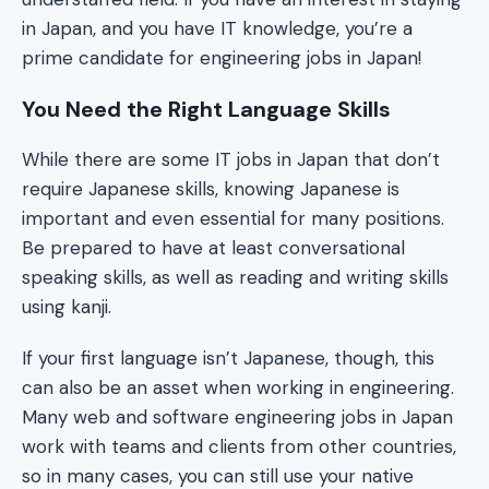
in Japan, and you have IT knowledge, you’re a
prime candidate for engineering jobs in Japan!
You Need the Right Language Skills
While there are some IT jobs in Japan that don’t
require Japanese skills, knowing Japanese is
important and even essential for many positions.
Be prepared to have at least conversational
speaking skills, as well as reading and writing skills
using kanji.
If your first language isn’t Japanese, though, this
can also be an asset when working in engineering.
Many web and software engineering jobs in Japan
work with teams and clients from other countries,
so in many cases, you can still use your native