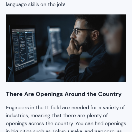
language skills on the job!
There Are Openings Around the Country
Engineers in the IT field are needed for a variety of
industries, meaning that there are plenty of
openings across the country. You can find openings
in big cities such as Tokyo, Osaka, and Sapporo, as