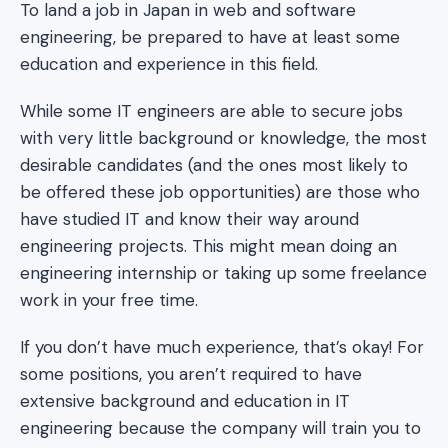
To land a job in Japan in web and software
engineering, be prepared to have at least some
education and experience in this field.
While some IT engineers are able to secure jobs
with very little background or knowledge, the most
desirable candidates (and the ones most likely to
be offered these job opportunities) are those who
have studied IT and know their way around
engineering projects. This might mean doing an
engineering internship or taking up some freelance
work in your free time.
If you don’t have much experience, that’s okay! For
some positions, you aren’t required to have
extensive background and education in IT
engineering because the company will train you to