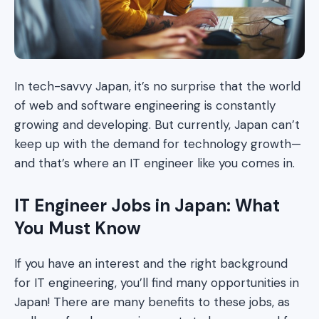
In tech-savvy Japan, it’s no surprise that the world
of web and software engineering is constantly
growing and developing. But currently, Japan can’t
keep up with the demand for technology growth—
and that’s where an IT engineer like you comes in.
IT Engineer Jobs in Japan: What
You Must Know
If you have an interest and the right background
for IT engineering, you’ll find many opportunities in
Japan! There are many benefits to these jobs, as