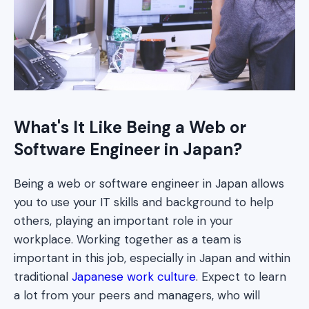
What's It Like Being a Web or
Software Engineer in Japan?
Being a web or software engineer in Japan allows
you to use your IT skills and background to help
others, playing an important role in your
workplace. Working together as a team is
important in this job, especially in Japan and within
traditional
Japanese work culture
. Expect to learn
a lot from your peers and managers, who will