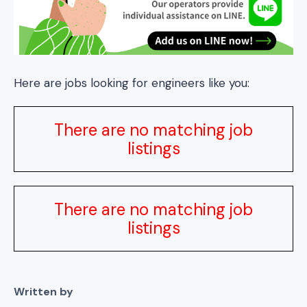
Here are jobs looking for engineers like you:
There are no matching job
listings
There are no matching job
listings
Written by