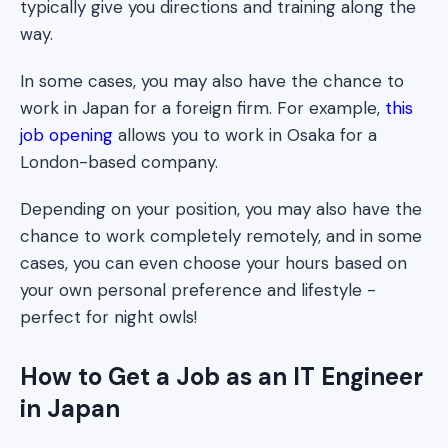
typically give you directions and training along the
way.
In some cases, you may also have the chance to
work in Japan for a foreign firm. For example,
this
job opening
allows you to work in Osaka for a
London-based company.
Depending on your position, you may also have the
chance to work completely remotely, and in some
cases, you can even choose your hours based on
your own personal preference and lifestyle -
perfect for night owls!
How to Get a Job as an IT Engineer
in Japan