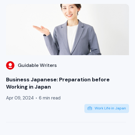
Guidable Writers
Business Japanese: Preparation before
Working in Japan
Apr 09, 2024
6 min read
Work Life in Japan