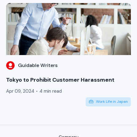
Guidable Writers
Tokyo to Prohibit Customer Harassment
Apr 09, 2024
4 min read
Work Life in Japan
Company