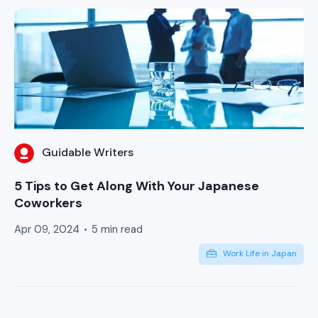
Guidable Writers
5 Tips to Get Along With Your Japanese
Coworkers
Apr 09, 2024
5 min read
Work Life in Japan