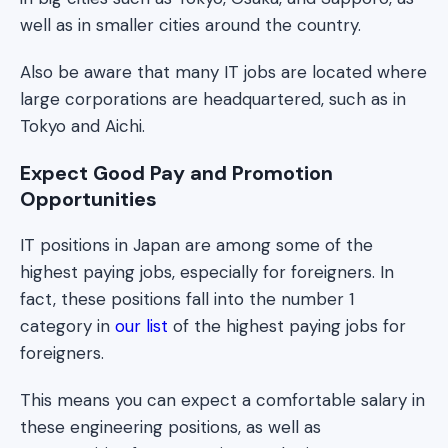
well as in smaller cities around the country.
Also be aware that many IT jobs are located where
large corporations are headquartered, such as in
Tokyo and Aichi.
Expect Good Pay and Promotion
Opportunities
IT positions in Japan are among some of the
highest paying jobs, especially for foreigners. In
fact, these positions fall into the number 1
category in
our list
of the highest paying jobs for
foreigners.
This means you can expect a comfortable salary in
these engineering positions, as well as