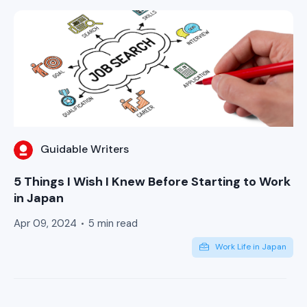
Guidable Writers
5 Things I Wish I Knew Before Starting to Work
in Japan
Apr 09, 2024
5 min read
Work Life in Japan