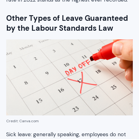
Other Types of Leave Guaranteed
by the Labour Standards Law
Credit: Canva.com
Sick leave: generally speaking, employees do not