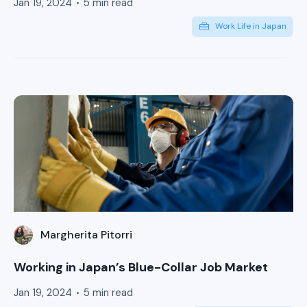
Jan 19, 2024
5 min read
Work Life in Japan
Margherita Pitorri
Working in Japan’s Blue-Collar Job Market
Jan 19, 2024
5 min read