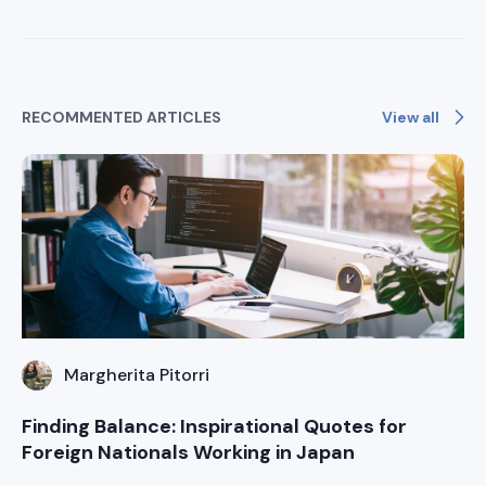
View all
RECOMMENTED ARTICLES
Margherita Pitorri
Finding Balance: Inspirational Quotes for
Foreign Nationals Working in Japan