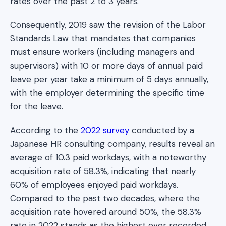
rates over the past 2 to 3 years.
Consequently, 2019 saw the revision of the Labor
Standards Law that mandates that companies
must ensure workers (including managers and
supervisors) with 10 or more days of annual paid
leave per year take a minimum of 5 days annually,
with the employer determining the specific time
for the leave.
According to the
2022 survey
conducted by a
Japanese HR consulting company, results reveal an
average of 10.3 paid workdays, with a noteworthy
acquisition rate of 58.3%, indicating that nearly
60% of employees enjoyed paid workdays.
Compared to the past two decades, where the
acquisition rate hovered around 50%, the 58.3%
rate in 2022 stands as the highest ever recorded.