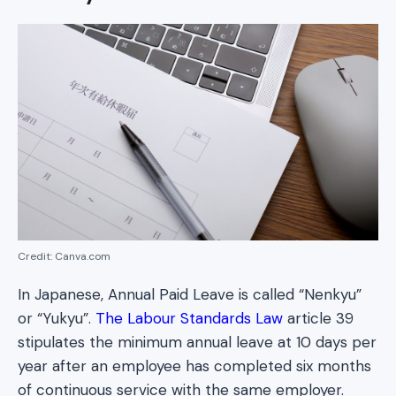
Credit: Canva.com
In Japanese, Annual Paid Leave is called “Nenkyu”
or “Yukyu”.
The Labour Standards Law
article 39
stipulates the minimum annual leave at 10 days per
year after an employee has completed six months
of continuous service with the same employer.