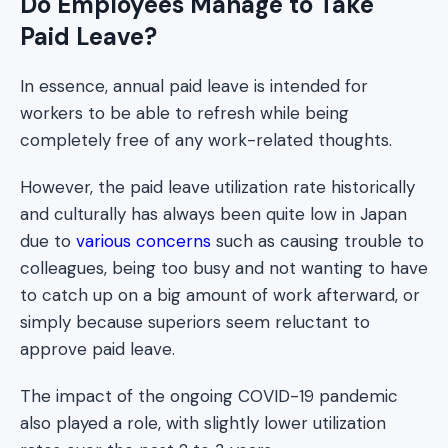
Do Employees Manage to Take
Paid Leave?
In essence, annual paid leave is intended for
workers to be able to refresh while being
completely free of any work-related thoughts.
However, the paid leave utilization rate historically
and culturally has always been quite low in Japan
due to
various concerns
such as causing trouble to
colleagues, being too busy and not wanting to have
to catch up on a big amount of work afterward, or
simply because superiors seem reluctant to
approve paid leave.
The impact of the ongoing COVID-19 pandemic
also played a role, with slightly lower utilization