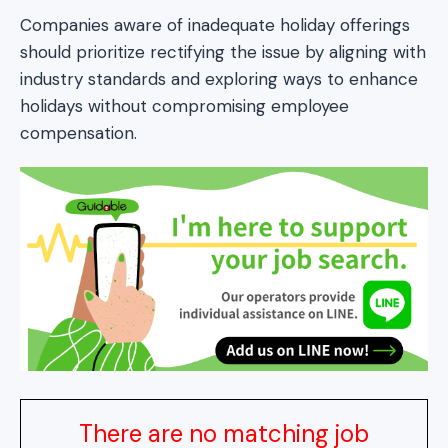
Companies aware of inadequate holiday offerings
should prioritize rectifying the issue by aligning with
industry standards and exploring ways to enhance
holidays without compromising employee
compensation.
There are no matching job