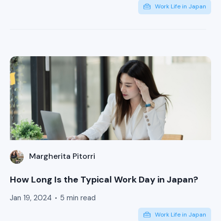
Work Life in Japan
Margherita Pitorri
How Long Is the Typical Work Day in Japan?
Jan 19, 2024
5 min read
Work Life in Japan