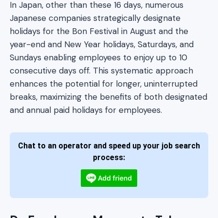
In Japan, other than these 16 days, numerous
Japanese companies strategically designate
holidays for the Bon Festival in August and the
year-end and New Year holidays, Saturdays, and
Sundays enabling employees to enjoy up to 10
consecutive days off. This systematic approach
enhances the potential for longer, uninterrupted
breaks, maximizing the benefits of both designated
and annual paid holidays for employees.
Chat to an operator and speed up your job search
process: