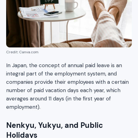
Credit: Canva.com
In Japan, the concept of annual paid leave is an
integral part of the employment system, and
companies provide their employees with a certain
number of paid vacation days each year, which
averages around 11 days (in the first year of
employment).
Nenkyu, Yukyu, and Public
Holidays