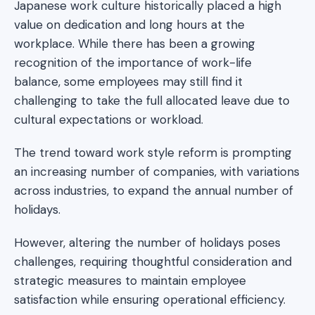
Japanese work culture historically placed a high
value on dedication and long hours at the
workplace. While there has been a growing
recognition of the importance of work-life
balance, some employees may still find it
challenging to take the full allocated leave due to
cultural expectations or workload.
The trend toward work style reform is prompting
an increasing number of companies, with variations
across industries, to expand the annual number of
holidays.
However, altering the number of holidays poses
challenges, requiring thoughtful consideration and
strategic measures to maintain employee
satisfaction while ensuring operational efficiency.