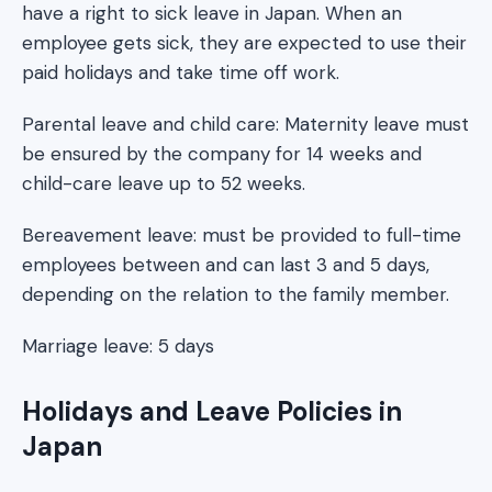
have a right to sick leave in Japan. When an
employee gets sick, they are expected to use their
paid holidays and take time off work.
Parental leave and child care: Maternity leave must
be ensured by the company for 14 weeks and
child-care leave up to 52 weeks.
Bereavement leave: must be provided to full-time
employees between and can last 3 and 5 days,
depending on the relation to the family member.
Marriage leave: 5 days
Holidays and Leave Policies in
Japan