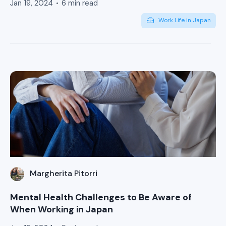
Jan 19, 2024
6 min read
Work Life in Japan
Margherita Pitorri
Mental Health Challenges to Be Aware of
When Working in Japan