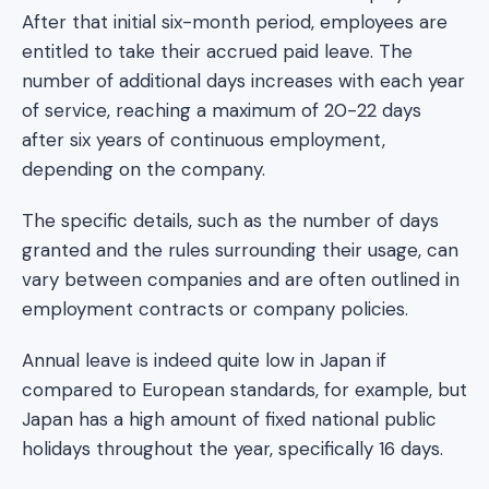
After that initial six-month period, employees are
entitled to take their accrued paid leave. The
number of additional days increases with each year
of service, reaching a maximum of 20-22 days
after six years of continuous employment,
depending on the company.
The specific details, such as the number of days
granted and the rules surrounding their usage, can
vary between companies and are often outlined in
employment contracts or company policies.
Annual leave is indeed quite low in Japan if
compared to European standards, for example, but
Japan has a high amount of fixed national public
holidays throughout the year, specifically 16 days.