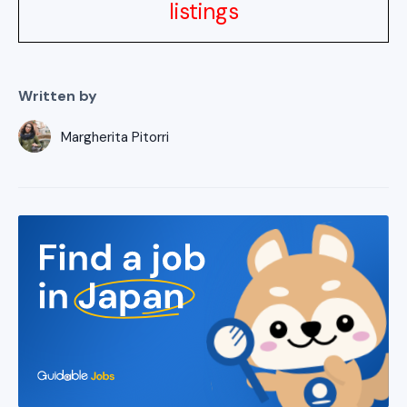
listings
Written by
Margherita Pitorri