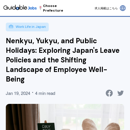
Choose
language
求人掲載はこちら
Prefecture
Work Life in Japan
Nenkyu, Yukyu, and Public
Holidays: Exploring Japan's Leave
Policies and the Shifting
Landscape of Employee Well-
Being
Jan 19, 2024
4 min read